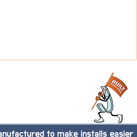
nufactured to make installs easier