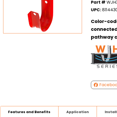
Part #
WJH
UPC:
811443
Color-cod
connected
pathway a
Facebo
Features and Benefits
Application
Instal