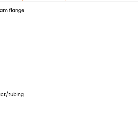
eam flange
uct/tubing