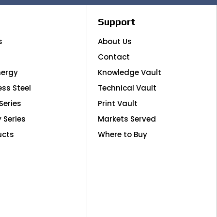
Support
s
About Us
Contact
nergy
Knowledge Vault
ess Steel
Technical Vault
Series
Print Vault
y Series
Markets Served
ucts
Where to Buy