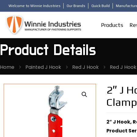
Welcome to Winnie Industries
Our Brands
Quick Build
Manufacture
Products
Re
Product Details
Home
Painted J Hook
Red J Hook
Red J Hook
2″ J 
Clamp
2″ J Hook, 
Product Ser