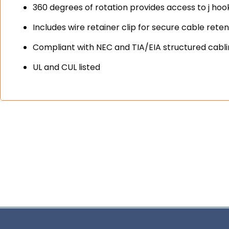
360 degrees of rotation provides access to j hook
Includes wire retainer clip for secure cable reten
Compliant with NEC and TIA/EIA structured cabl
UL and CUL listed