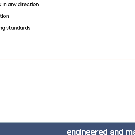
 in any direction
tion
ing standards
engineered and ma