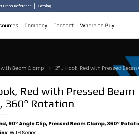
r Cross Reference
Catalog
sources
Company
Contact
Where to Buy
 with Beam Clamp
2″ J Hook, Red with Pressed Beam
Hook, Red with Pressed Beam
, 360° Rotation
Red, 90° Angle Clip, Pressed Beam Clamp, 360° Rotat
ies:
WJH Series