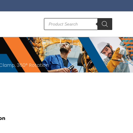
Products
search
 Clamp, 360° Rotation
ion