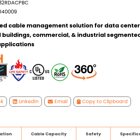
32RDACPBC
040009
ed cable management solution for data center
 buildings, commercial, & industrial segmente
pplications
ok
LinkedIn
Email
Copy to Clipboard
lation
Cable Capacity
Safety
Specific