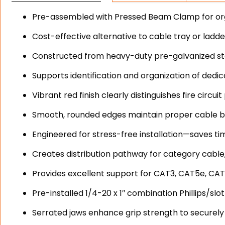
Pre-assembled with Pressed Beam Clamp for orga
Cost-effective alternative to cable tray or ladd
Constructed from heavy-duty pre-galvanized stee
Supports identification and organization of dedica
Vibrant red finish clearly distinguishes fire circ
Smooth, rounded edges maintain proper cable b
Engineered for stress-free installation—saves ti
Creates distribution pathway for category cable,
Provides excellent support for CAT3, CAT5e, CAT
Pre-installed 1/4-20 x 1″ combination Phillips/s
Serrated jaws enhance grip strength to securely