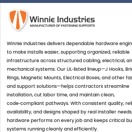
Winnie Industries delivers dependable hardware engi
to make installs easier, supporting organized, reliable
infrastructure across structured cabling, electrical, a
mechanical systems. Our UL‑listed lineup—J Hooks, Bri
Rings, Magnetic Mounts, Electrical Boxes, and other fa
and support solutions—helps contractors streamline
installation, cut labor time, and maintain clean,
code‑compliant pathways. With consistent quality, rel
availability, and designs shaped by real installer needs
hardware performs on every job and keeps critical bui
systems running cleanly and efficiently.