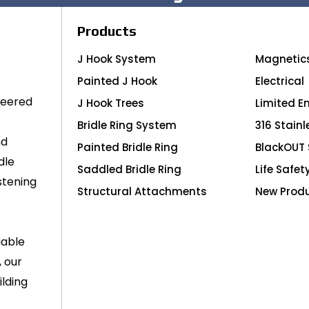
Products
J Hook System
Magnetic
Painted J Hook
Electrical
neered
J Hook Trees
Limited E
Bridle Ring System
316 Stainl
nd
Painted Bridle Ring
BlackOUT 
dle
Saddled Bridle Ring
Life Safet
stening
Structural Attachments
New Prod
iable
, our
lding