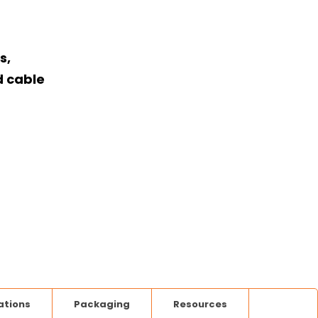
s,
d cable
ations
Packaging
Resources