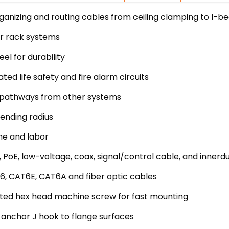
nizing and routing cables from ceiling clamping to I-b
er rack systems
l for durability
ted life safety and fire alarm circuits
uit pathways from other systems
ending radius
me and labor
 PoE, low-voltage, coax, signal/control cable, and innerd
6, CAT6E, CAT6A and fiber optic cables
lotted hex head machine screw for fast mounting
 anchor J hook to flange surfaces