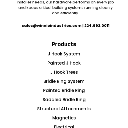
installer needs, our hardware performs on every job
and keeps critical building systems running cleanly
and efficiently.
sales@winnieindustries.com
|
224.993.0011
Products
J Hook System
Painted J Hook
J Hook Trees
Bridle Ring System
Painted Bridle Ring
Saddled Bridle Ring
Structural Attachments
Magnetics
Electrical