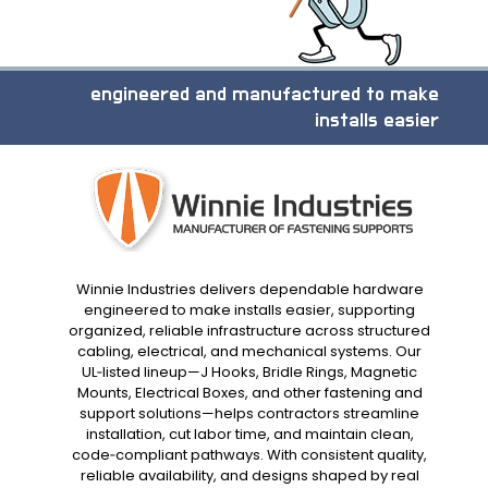
engineered and manufactured to make
installs easier
Winnie Industries delivers dependable hardware
engineered to make installs easier, supporting
organized, reliable infrastructure across structured
cabling, electrical, and mechanical systems. Our
UL‑listed lineup—J Hooks, Bridle Rings, Magnetic
Mounts, Electrical Boxes, and other fastening and
support solutions—helps contractors streamline
installation, cut labor time, and maintain clean,
code‑compliant pathways. With consistent quality,
reliable availability, and designs shaped by real