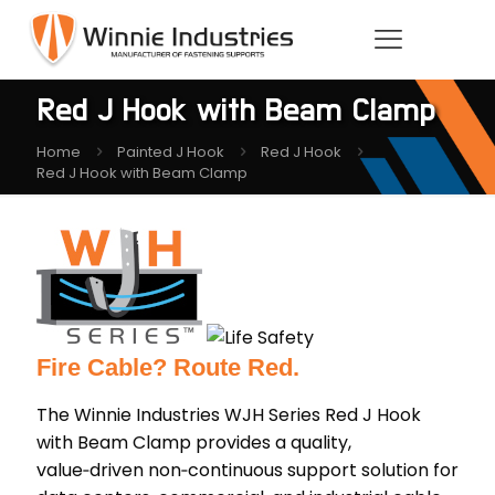
Red J Hook with Beam Clamp
Home
Painted J Hook
Red J Hook
Red J Hook with Beam Clamp
Fire Cable? Route Red.
The Winnie Industries WJH Series Red J Hook
with Beam Clamp provides a quality,
value‑driven non‑continuous support solution for