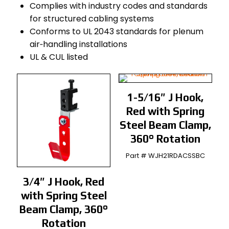
Complies with industry codes and standards
for structured cabling systems
Conforms to UL 2043 standards for plenum
air‑handling installations
UL & CUL listed
1-5/16″ J Hook,
Red with Spring
Steel Beam Clamp,
360° Rotation
Part # WJH21RDACSSBC
3/4″ J Hook, Red
with Spring Steel
Beam Clamp, 360°
Rotation