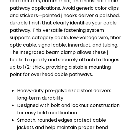
data centers, commercial, and industrial cable
pathway applications. Avoid generic color clips
and stickers—painted j hooks deliver a polished,
durable finish that clearly identifies your cable
pathway. This versatile fastening system
supports category cable, low‑voltage wire, fiber
optic cable, signal cable, innerduct, and tubing.
The integrated beam clamp allows these j
hooks to quickly and securely attach to flanges
up to 1/2″ thick, providing a stable mounting
point for overhead cable pathways.
Heavy‑duty pre‑galvanized steel delivers
long‑term durability
Designed with bolt and locknut construction
for easy field modification
Smooth, rounded edges protect cable
jackets and help maintain proper bend