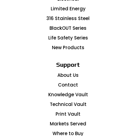
Limited Energy
316 Stainless Steel
BlackOUT Series
Life Safety Series
New Products
Support
About Us
Contact
Knowledge Vault
Technical Vault
Print Vault
Markets Served
Where to Buy