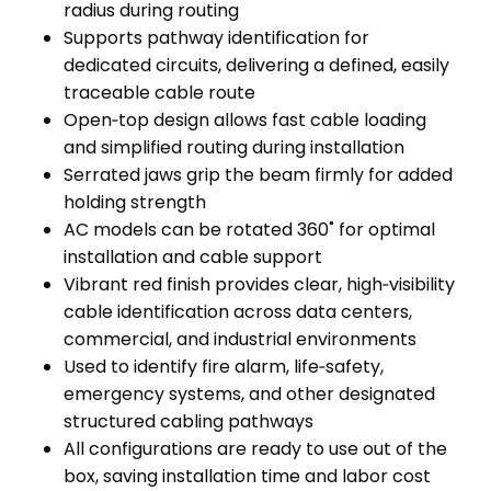
radius during routing
Supports pathway identification for
dedicated circuits, delivering a defined, easily
traceable cable route
Open‑top design allows fast cable loading
and simplified routing during installation
Serrated jaws grip the beam firmly for added
holding strength
AC models can be rotated 360˚ for optimal
installation and cable support
Vibrant red finish provides clear, high‑visibility
cable identification across data centers,
commercial, and industrial environments
Used to identify fire alarm, life‑safety,
emergency systems, and other designated
structured cabling pathways
All configurations are ready to use out of the
box, saving installation time and labor cost