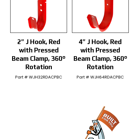
2″ J Hook, Red
4″ J Hook, Red
with Pressed
with Pressed
Beam Clamp, 360°
Beam Clamp, 360°
Rotation
Rotation
Part # WJH32RDACPBC
Part # WJH64RDACPBC