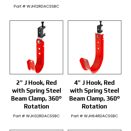
Part # WJH12RDACSSBC
2″ J Hook, Red
4″ J Hook, Red
with Spring Steel
with Spring Steel
Beam Clamp, 360°
Beam Clamp, 360°
Rotation
Rotation
Part # WJH32RDACSSBC
Part # WJH64RDACSSBC