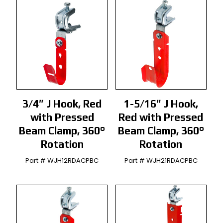
3/4″ J Hook, Red
1-5/16″ J Hook,
with Pressed
Red with Pressed
Beam Clamp, 360°
Beam Clamp, 360°
Rotation
Rotation
Part # WJH12RDACPBC
Part # WJH21RDACPBC