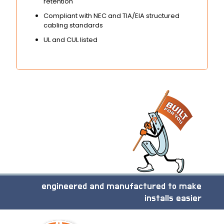
retention
Compliant with NEC and TIA/EIA structured
cabling standards
UL and CUL listed
engineered and manufactured to make
installs easier