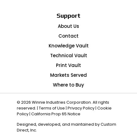
Support
About Us
Contact
Knowledge Vault
Technical Vault
Print Vault
Markets Served
Where to Buy
© 2026 Winnie Industries Corporation. All rights
reserved. |
Terms of Use
|
Privacy Policy
|
Cookie
Policy
|
California Prop 65 Notice
Designed, developed, and maintained by
Custom
Direct, Inc.