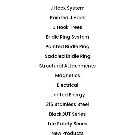
J Hook System
Painted J Hook
J Hook Trees
Bridle Ring System
Painted Bridle Ring
Saddled Bridle Ring
Structural Attachments
Magnetics
Electrical
Limited Energy
316 Stainless Steel
BlackOUT Series
Life Safety Series
New Products