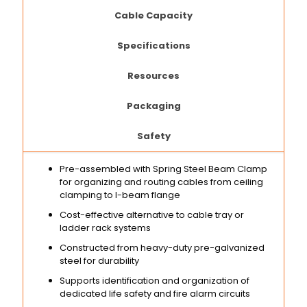
Cable Capacity
Specifications
Resources
Packaging
Safety
Pre-assembled with Spring Steel Beam Clamp
for organizing and routing cables from ceiling
clamping to I-beam flange
Cost-effective alternative to cable tray or
ladder rack systems
Constructed from heavy-duty pre-galvanized
steel for durability
Supports identification and organization of
dedicated life safety and fire alarm circuits