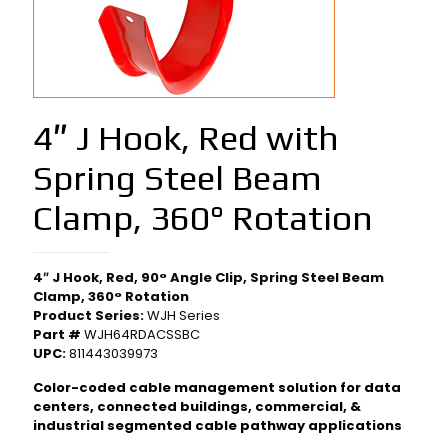
4″ J Hook, Red with
Spring Steel Beam
Clamp, 360° Rotation
4″ J Hook, Red, 90° Angle Clip, Spring Steel Beam
Clamp, 360° Rotation
Product Series:
WJH Series
Part #
WJH64RDACSSBC
UPC:
811443039973
Color-coded cable management solution for data
centers, connected buildings, commercial, &
industrial segmented cable pathway applications