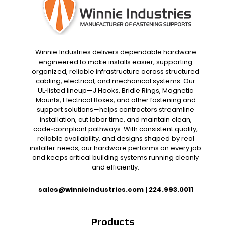
Winnie Industries delivers dependable hardware
engineered to make installs easier, supporting
organized, reliable infrastructure across structured
cabling, electrical, and mechanical systems. Our
UL‑listed lineup—J Hooks, Bridle Rings, Magnetic
Mounts, Electrical Boxes, and other fastening and
support solutions—helps contractors streamline
installation, cut labor time, and maintain clean,
code‑compliant pathways. With consistent quality,
reliable availability, and designs shaped by real
installer needs, our hardware performs on every job
and keeps critical building systems running cleanly
and efficiently.
sales@winnieindustries.com
|
224.993.0011
Products