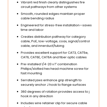
Vibrant red finish clearly distinguishes fire
circuit pathways from other systems
Smooth, rounded edges maintain proper
cable bending radius
Engineered for stress-free installation—saves
time and labor
Creates distribution pathway for category
cable, PoE, low-voltage, coax, signal/control
cable, and innerduct/tubing
Provides excellent support for CAT3, CAT5e,
CAT6, CAT6E, CAT6A and fiber optic cables
Pre-installed 1/4-20 x 1″ combination
Phillips/slotted hex head machine screw for
fast mounting
Serrated jaws enhance grip strength to
securely anchor J hook to flange surfaces
360 degrees of rotation provides access to j
hook in any direction
Includes wire retainer clip for secure cable