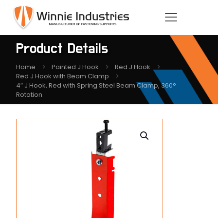
Product Details
Home
Painted J Hook
Red J Hook
Red J Hook with Beam Clamp
4″ J Hook, Red with Spring Steel Beam Clamp, 360°
Rotation