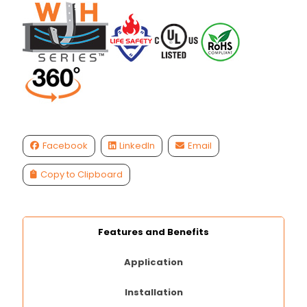
Facebook
LinkedIn
Email
Copy to Clipboard
Features and Benefits
Application
Installation