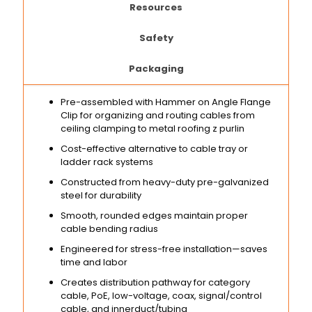
Resources
Safety
Packaging
Pre-assembled with Hammer on Angle Flange
Clip for organizing and routing cables from
ceiling clamping to metal roofing z purlin
Cost-effective alternative to cable tray or
ladder rack systems
Constructed from heavy-duty pre-galvanized
steel for durability
Smooth, rounded edges maintain proper
cable bending radius
Engineered for stress-free installation—saves
time and labor
Creates distribution pathway for category
cable, PoE, low-voltage, coax, signal/control
cable, and innerduct/tubing