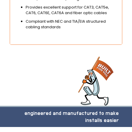
Provides excellent support for CAT3, CAT5e,
CAT6, CAT6E, CAT6A and fiber optic cables
Compliant with NEC and TIA/EIA structured
cabling standards
engineered and manufactured to make
installs easier