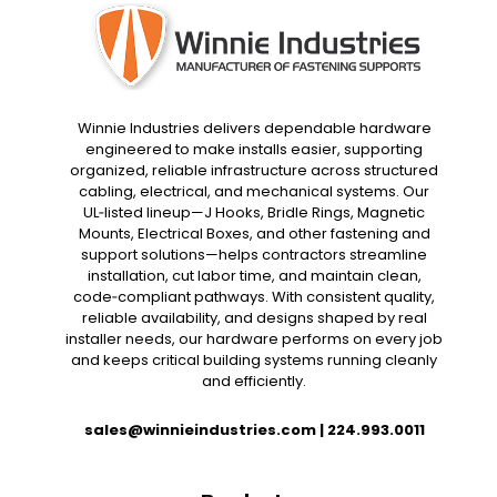
Winnie Industries delivers dependable hardware
engineered to make installs easier, supporting
organized, reliable infrastructure across structured
cabling, electrical, and mechanical systems. Our
UL‑listed lineup—J Hooks, Bridle Rings, Magnetic
Mounts, Electrical Boxes, and other fastening and
support solutions—helps contractors streamline
installation, cut labor time, and maintain clean,
code‑compliant pathways. With consistent quality,
reliable availability, and designs shaped by real
installer needs, our hardware performs on every job
and keeps critical building systems running cleanly
and efficiently.
sales@winnieindustries.com
|
224.993.0011