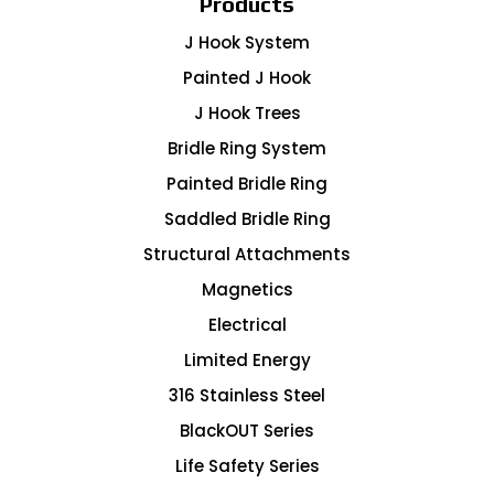
Products
J Hook System
Painted J Hook
J Hook Trees
Bridle Ring System
Painted Bridle Ring
Saddled Bridle Ring
Structural Attachments
Magnetics
Electrical
Limited Energy
316 Stainless Steel
BlackOUT Series
Life Safety Series