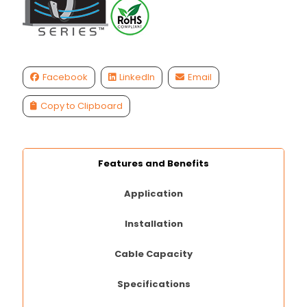
Facebook
LinkedIn
Email
Copy to Clipboard
Features and Benefits
Application
Installation
Cable Capacity
Specifications