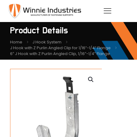
Product Details
Home
J Hook System
J Hook with Z Purlin Angled Clip for 1/16”-1/4” Flange
6″ J Hook with Z Purlin Angled Clip, 1/16″-1/4″ Flange