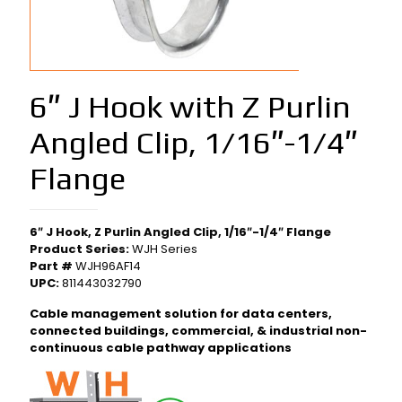
6″ J Hook with Z Purlin
Angled Clip, 1/16″-1/4″
Flange
6″ J Hook, Z Purlin Angled Clip, 1/16″-1/4″ Flange
Product Series:
WJH Series
Part #
WJH96AF14
UPC:
811443032790
Cable management solution for data centers,
connected buildings, commercial, & industrial non-
continuous cable pathway applications