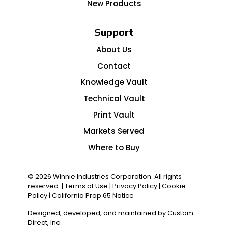
New Products
Support
About Us
Contact
Knowledge Vault
Technical Vault
Print Vault
Markets Served
Where to Buy
© 2026 Winnie Industries Corporation. All rights
reserved. |
Terms of Use
|
Privacy Policy
|
Cookie
Policy
|
California Prop 65 Notice
Designed, developed, and maintained by
Custom
Direct, Inc.