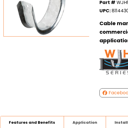
Part #
WJH
UPC:
811443
Cable man
commercia
applicatio
Facebo
Features and Benefits
Application
Instal