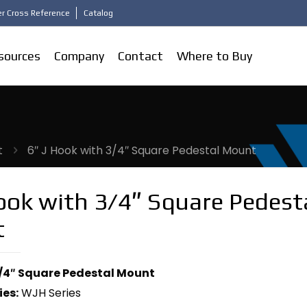
r Cross Reference
Catalog
sources
Company
Contact
Where to Buy
t
6″ J Hook with 3/4″ Square Pedestal Mount
ook with 3/4″ Square Pedest
t
3/4″ Square Pedestal Mount
ies:
WJH Series