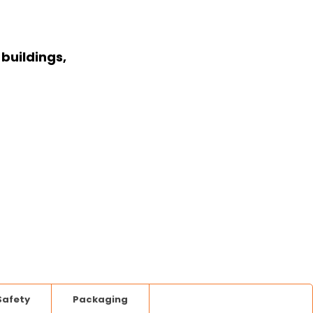
buildings,
Safety
Packaging