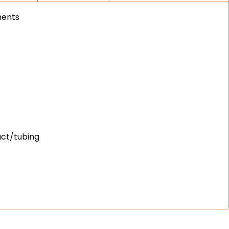
ments
uct/tubing