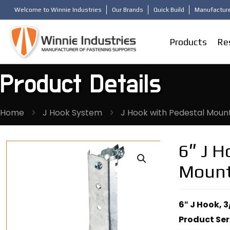
Welcome to Winnie Industries
Our Brands
Quick Build
Manufacture
Products
Re
Product Details
Home
J Hook System
J Hook with Pedestal Moun
6″ J H
Moun
6″ J Hook, 
Product Ser