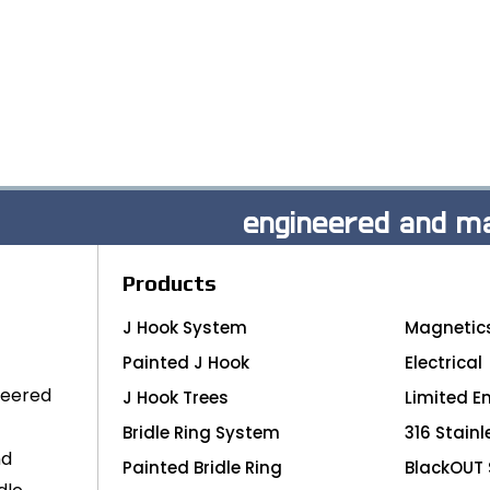
engineered and ma
Products
J Hook System
Magnetic
Painted J Hook
Electrical
neered
J Hook Trees
Limited E
Bridle Ring System
316 Stainl
nd
Painted Bridle Ring
BlackOUT 