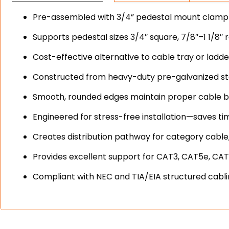
Pre-assembled with 3/4” pedestal mount clamp fo
Supports pedestal sizes 3/4″ square, 7/8″–1 1/8″ 
Cost-effective alternative to cable tray or ladd
Constructed from heavy-duty pre-galvanized stee
Smooth, rounded edges maintain proper cable b
Engineered for stress-free installation—saves ti
Creates distribution pathway for category cable,
Provides excellent support for CAT3, CAT5e, CAT
Compliant with NEC and TIA/EIA structured cabl