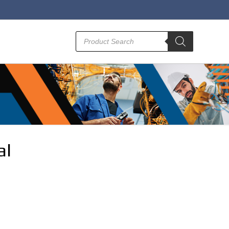
Products
search
al