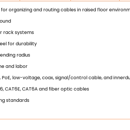
r organizing and routing cables in raised floor environ
round
er rack systems
l for durability
ending radius
me and labor
 PoE, low-voltage, coax, signal/control cable, and innerd
6, CAT6E, CAT6A and fiber optic cables
ing standards