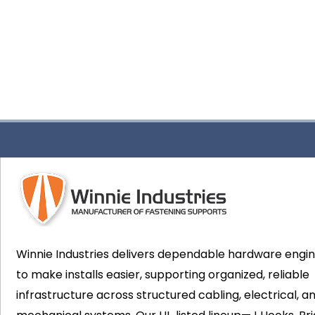
Winnie Industries delivers dependable hardware engi
to make installs easier, supporting organized, reliable
infrastructure across structured cabling, electrical, a