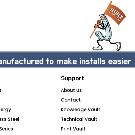
nufactured to make installs easier
Support
s
About Us
Contact
nergy
Knowledge Vault
ess Steel
Technical Vault
Series
Print Vault