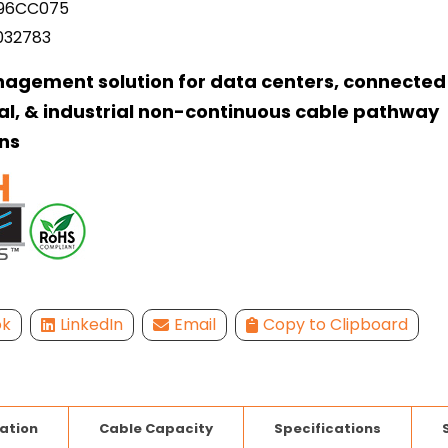
96CC075
032783
agement solution for data centers, connected 
l, & industrial non-continuous cable pathway
ns
ok
LinkedIn
Email
Copy to Clipboard
lation
Cable Capacity
Specifications