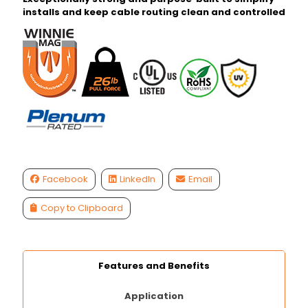
installs and keep cable routing clean and controlled
Facebook
LinkedIn
Email
Copy to Clipboard
Features and Benefits
Application