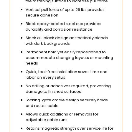
the fastening surface to increase pull force
Vertical pull force of up to 26 lbs provides
secure adhesion
Black epoxy-coated steel cup provides
durability and corrosion resistance
Sleek all-black design aesthetically blends
with dark backgrounds
Permanent hold yet easily repositioned to
accommodate changing layouts or mounting
needs
Quick, tool-free installation saves time and
labor on every setup
No drilling or adhesives required, preventing
damage to finished surfaces
Locking-gate cradle design securely holds
and routes cable
Allows quick additions or removals for
adjustable cable runs
Retains magnetic strength over service life for