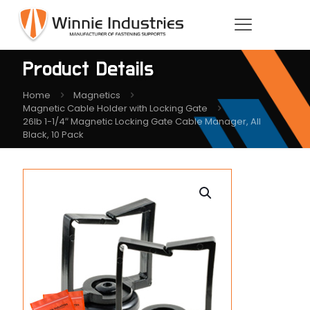
Product Details
Home
Magnetics
Magnetic Cable Holder with Locking Gate
26lb 1-1/4″ Magnetic Locking Gate Cable Manager, All
Black, 10 Pack