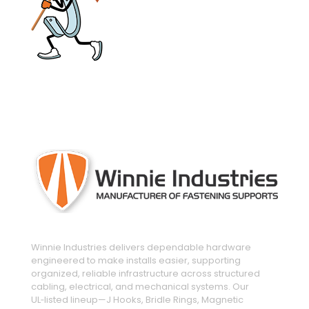
engineered and manufactured to make
installs easier
Winnie Industries delivers dependable hardware
engineered to make installs easier, supporting
organized, reliable infrastructure across structured
cabling, electrical, and mechanical systems. Our
UL‑listed lineup—J Hooks, Bridle Rings, Magnetic