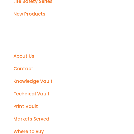
Life Safety Series
New Products
Support
About Us
Contact
Knowledge Vault
Technical Vault
Print Vault
Markets Served
Where to Buy