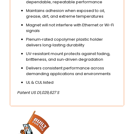
dependable, repeatable performance
Maintains adhesion when exposed to oil,
grease, dirt, and extreme temperatures
Magnet will not interfere with Ethernet or Wi-Fi
signals
Plenum‑rated copolymer plastic holder
delivers long‑lasting durability
UV‑resistant mount protects against fading,
brittleness, and sun‑driven degradation
Delivers consistent performance across
demanding applications and environments
UL & CUL listed
Patent US D1,029,627 S