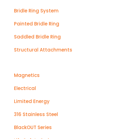
Bridle Ring System
Painted Bridle Ring
Saddled Bridle Ring
Structural Attachments
Magnetics
Electrical
Limited Energy
316 Stainless Steel
BlackOUT Series