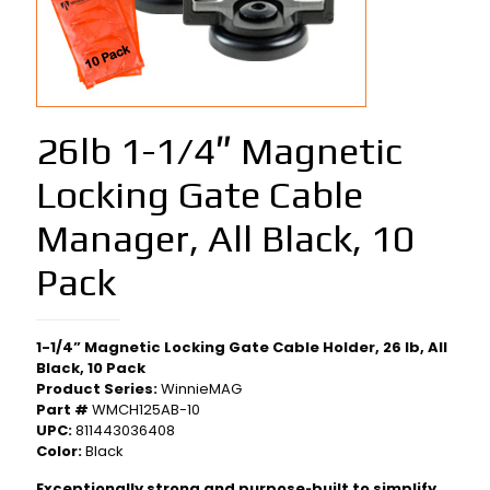
26lb 1-1/4″ Magnetic
Locking Gate Cable
Manager, All Black, 10
Pack
1-1/4” Magnetic Locking Gate Cable Holder, 26 lb, All
Black, 10 Pack
Product Series:
WinnieMAG
Part #
WMCH125AB-10
UPC:
811443036408
Color:
Black
Exceptionally strong and purpose‑built to simplify