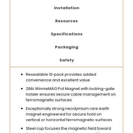
Installation
Resources
Specifications
Packaging
Safety
Resealable 10‑pack provides added
convenience and excellent value
26lb WinnieMAG Pot Magnet with locking-gate
holder ensures secure cable management on
ferromagnetic surfaces
Exceptionally strong neodymium rare earth
magnet engineered for secure hold on
vertical or horizontal ferromagnetic surfaces
Steel cup focuses the magnetic field toward