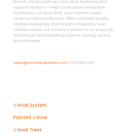
Mounts, Electrical Boxes, and other fastening and
support solutions—helps contractors streamline
installation, cut labor time, and maintain clean,
code‑compliant pathways. With consistent quality,
reliable availability, and designs shaped by real
installer needs, our hardware performs on every job
and keeps critical building systems running cleanly
and efficiently.
sales@winnieindustries.com
|
224.993.0011
Products
J Hook System
Painted J Hook
J Hook Trees