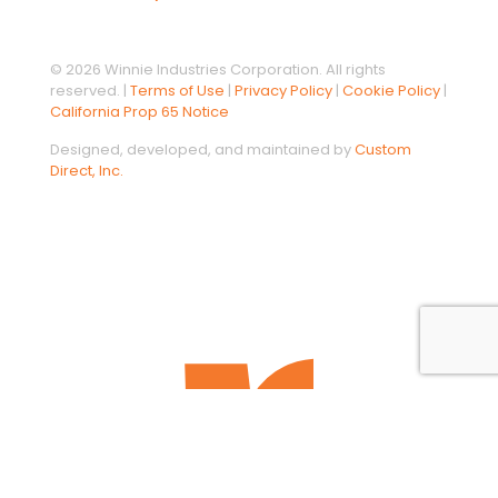
© 2026 Winnie Industries Corporation. All rights
reserved. |
Terms of Use
|
Privacy Policy
|
Cookie Policy
|
California Prop 65 Notice
Designed, developed, and maintained by
Custom
Direct, Inc.