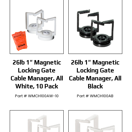
26lb 1″ Magnetic
26lb 1″ Magnetic
Locking Gate
Locking Gate
Cable Manager, All
Cable Manager, All
White, 10 Pack
Black
Part # WMCH100AW-10
Part # WMCH100AB