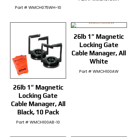
Part # WMCH075WH-10
26lb 1″ Magnetic
Locking Gate
Cable Manager, All
White
Part # WMCH100AW
26lb 1″ Magnetic
Locking Gate
Cable Manager, All
Black, 10 Pack
Part # WMCH100AB-10