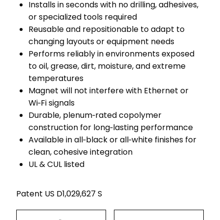
Installs in seconds with no drilling, adhesives,
or specialized tools required
Reusable and repositionable to adapt to
changing layouts or equipment needs
Performs reliably in environments exposed
to oil, grease, dirt, moisture, and extreme
temperatures
Magnet will not interfere with Ethernet or
Wi‑Fi signals
Durable, plenum‑rated copolymer
construction for long‑lasting performance
Available in all‑black or all‑white finishes for
clean, cohesive integration
UL & CUL listed
Patent US D1,029,627 S