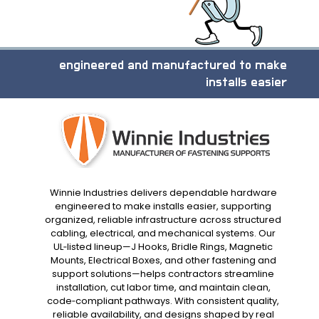
engineered and manufactured to make
installs easier
Winnie Industries delivers dependable hardware
engineered to make installs easier, supporting
organized, reliable infrastructure across structured
cabling, electrical, and mechanical systems. Our
UL‑listed lineup—J Hooks, Bridle Rings, Magnetic
Mounts, Electrical Boxes, and other fastening and
support solutions—helps contractors streamline
installation, cut labor time, and maintain clean,
code‑compliant pathways. With consistent quality,
reliable availability, and designs shaped by real