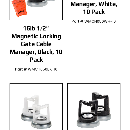
Manager, White,
10 Pack
Part # WMCH050WH-10
16lb 1/2″
Magnetic Locking
Gate Cable
Manager, Black, 10
Pack
Part # WMCH050BK-10