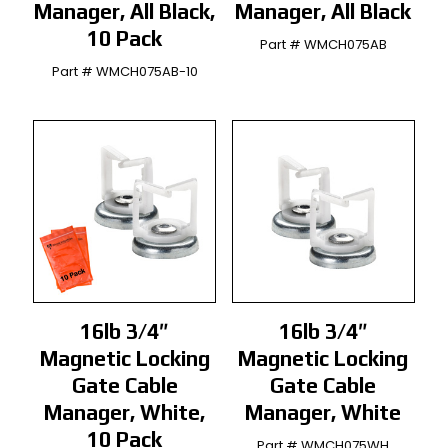
Manager, All Black,
Manager, All Black
10 Pack
Part # WMCH075AB
Part # WMCH075AB-10
16lb 3/4″
16lb 3/4″
Magnetic Locking
Magnetic Locking
Gate Cable
Gate Cable
Manager, White,
Manager, White
10 Pack
Part # WMCH075WH