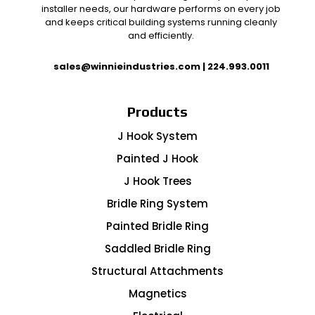
installer needs, our hardware performs on every job
and keeps critical building systems running cleanly
and efficiently.
sales@winnieindustries.com
|
224.993.0011
Products
J Hook System
Painted J Hook
J Hook Trees
Bridle Ring System
Painted Bridle Ring
Saddled Bridle Ring
Structural Attachments
Magnetics