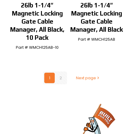
26lb 1-1/4″
26lb 1-1/4″
Magnetic Locking
Magnetic Locking
Gate Cable
Gate Cable
Manager, All Black,
Manager, All Black
10 Pack
Part # WMCH125AB
Part # WMCH125AB-10
1
2
Next page