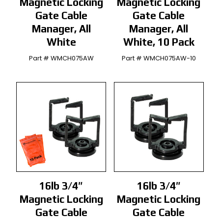
Magnetic Locking
Magnetic Locking
Gate Cable
Gate Cable
Manager, All
Manager, All
White
White, 10 Pack
Part # WMCH075AW
Part # WMCH075AW-10
16lb 3/4″
16lb 3/4″
Magnetic Locking
Magnetic Locking
Gate Cable
Gate Cable