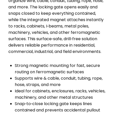
organize wire, cable, conduit, tubing, rope, hose,
and more. The locking gate opens easily and
snaps closed to keep everything contained,
while the integrated magnet attaches instantly
to racks, cabinets, I‑beams, metal poles,
machinery, vehicles, and other ferromagnetic
surfaces. This surface‑safe, drill‑free solution
delivers reliable performance in residential,
commercial, industrial, and field environments.
Strong magnetic mounting for fast, secure
routing on ferromagnetic surfaces
Supports wire & cable, conduit, tubing, rope,
hose, straps, and more
Ideal for cabinets, enclosures, racks, vehicles,
machinery, and other metal structures
Snap‑to‑close locking gate keeps lines
contained and prevents accidental pullout