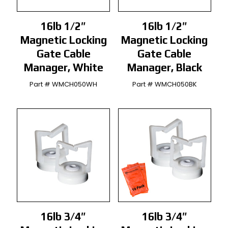
16lb 1/2″
16lb 1/2″
Magnetic Locking
Magnetic Locking
Gate Cable
Gate Cable
Manager, White
Manager, Black
Part # WMCH050WH
Part # WMCH050BK
16lb 3/4″
16lb 3/4″