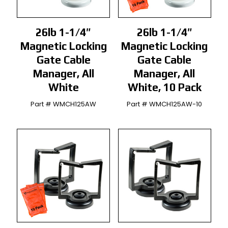
26lb 1-1/4″
26lb 1-1/4″
Magnetic Locking
Magnetic Locking
Gate Cable
Gate Cable
Manager, All
Manager, All
White
White, 10 Pack
Part # WMCH125AW
Part # WMCH125AW-10