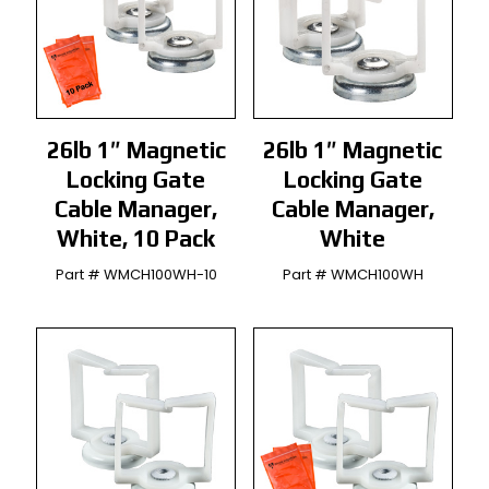
26lb 1″ Magnetic
26lb 1″ Magnetic
Locking Gate
Locking Gate
Cable Manager,
Cable Manager,
White, 10 Pack
White
Part # WMCH100WH-10
Part # WMCH100WH