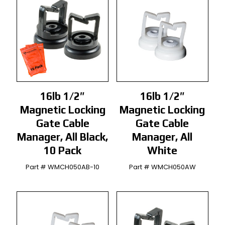
16lb 1/2″
16lb 1/2″
Magnetic Locking
Magnetic Locking
Gate Cable
Gate Cable
Manager, All Black,
Manager, All
10 Pack
White
Part # WMCH050AB-10
Part # WMCH050AW