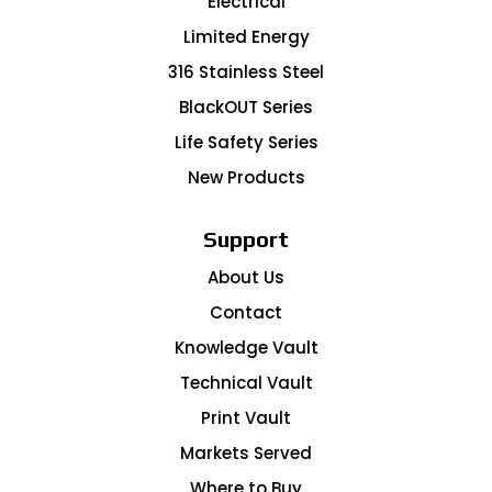
Electrical
Limited Energy
316 Stainless Steel
BlackOUT Series
Life Safety Series
New Products
Support
About Us
Contact
Knowledge Vault
Technical Vault
Print Vault
Markets Served
Where to Buy