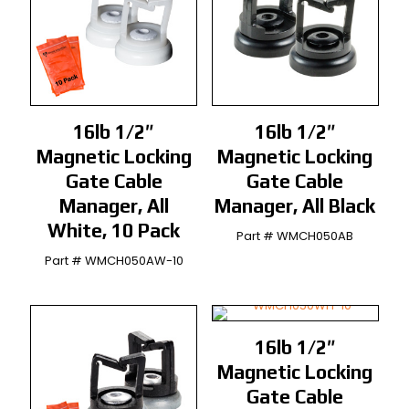
16lb 1/2″
16lb 1/2″
Magnetic Locking
Magnetic Locking
Gate Cable
Gate Cable
Manager, All
Manager, All Black
White, 10 Pack
Part # WMCH050AB
Part # WMCH050AW-10
16lb 1/2″
Magnetic Locking
Gate Cable