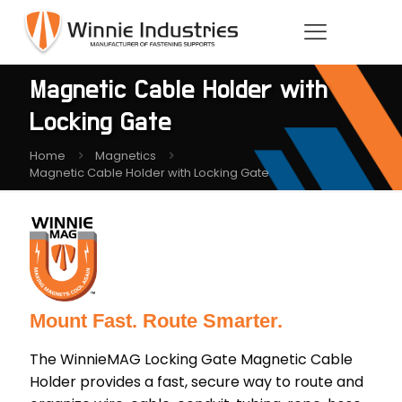
Magnetic Cable Holder with
Locking Gate
Home
Magnetics
Magnetic Cable Holder with Locking Gate
Mount Fast. Route Smarter.
The WinnieMAG Locking Gate Magnetic Cable
Holder provides a fast, secure way to route and