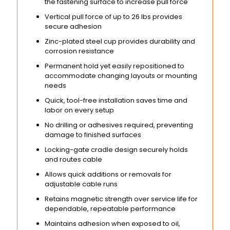
the fastening surface to increase pull force
Vertical pull force of up to 26 lbs provides
secure adhesion
Zinc-plated steel cup provides durability and
corrosion resistance
Permanent hold yet easily repositioned to
accommodate changing layouts or mounting
needs
Quick, tool-free installation saves time and
labor on every setup
No drilling or adhesives required, preventing
damage to finished surfaces
Locking-gate cradle design securely holds
and routes cable
Allows quick additions or removals for
adjustable cable runs
Retains magnetic strength over service life for
dependable, repeatable performance
Maintains adhesion when exposed to oil,