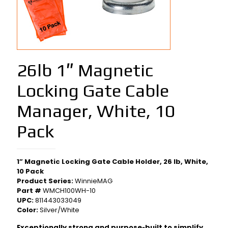
26lb 1″ Magnetic
Locking Gate Cable
Manager, White, 10
Pack
1” Magnetic Locking Gate Cable Holder, 26 lb, White,
10 Pack
Product Series:
WinnieMAG
Part #
WMCH100WH-10
UPC:
811443033049
Color:
Silver/White
Exceptionally strong and purpose‑built to simplify