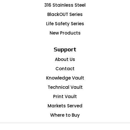
316 Stainless Steel
BlackOUT Series
Life Safety Series
New Products
Support
About Us
Contact
Knowledge Vault
Technical Vault
Print Vault
Markets Served
Where to Buy