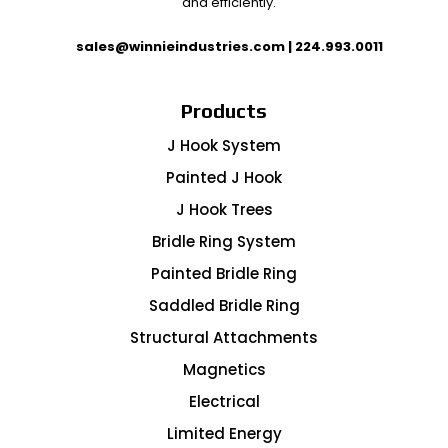
and efficiently.
sales@winnieindustries.com
|
224.993.0011
Products
J Hook System
Painted J Hook
J Hook Trees
Bridle Ring System
Painted Bridle Ring
Saddled Bridle Ring
Structural Attachments
Magnetics
Electrical
Limited Energy