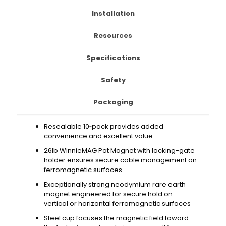
Installation
Resources
Specifications
Safety
Packaging
Resealable 10‑pack provides added
convenience and excellent value
26lb WinnieMAG Pot Magnet with locking-gate
holder ensures secure cable management on
ferromagnetic surfaces
Exceptionally strong neodymium rare earth
magnet engineered for secure hold on
vertical or horizontal ferromagnetic surfaces
Steel cup focuses the magnetic field toward