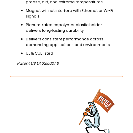
grease, dirt, and extreme temperatures
Magnet will not interfere with Ethernet or Wi-Fi
signals
Plenum‑rated copolymer plastic holder
delivers long‑lasting durability
Delivers consistent performance across
demanding applications and environments
UL & CUL listed
Patent US D1,029,627 S