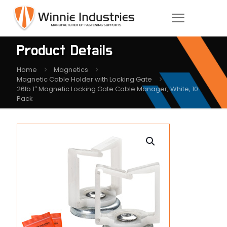
Product Details
Home
Magnetics
Magnetic Cable Holder with Locking Gate
26lb 1″ Magnetic Locking Gate Cable Manager, White, 10
Pack