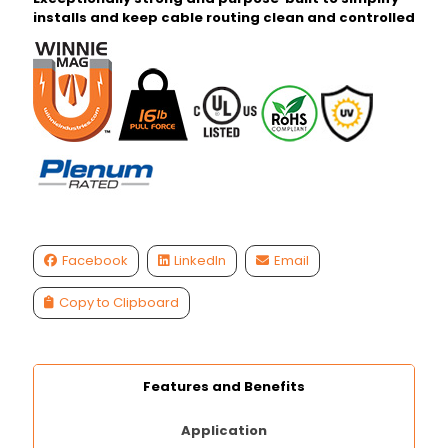
installs and keep cable routing clean and controlled
Facebook
LinkedIn
Email
Copy to Clipboard
Features and Benefits
Application