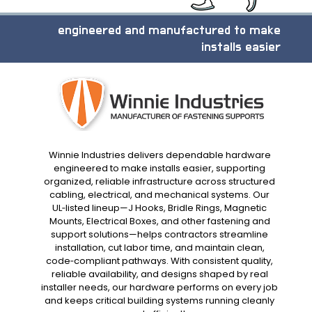
engineered and manufactured to make
installs easier
Winnie Industries delivers dependable hardware
engineered to make installs easier, supporting
organized, reliable infrastructure across structured
cabling, electrical, and mechanical systems. Our
UL‑listed lineup—J Hooks, Bridle Rings, Magnetic
Mounts, Electrical Boxes, and other fastening and
support solutions—helps contractors streamline
installation, cut labor time, and maintain clean,
code‑compliant pathways. With consistent quality,
reliable availability, and designs shaped by real
installer needs, our hardware performs on every job
and keeps critical building systems running cleanly