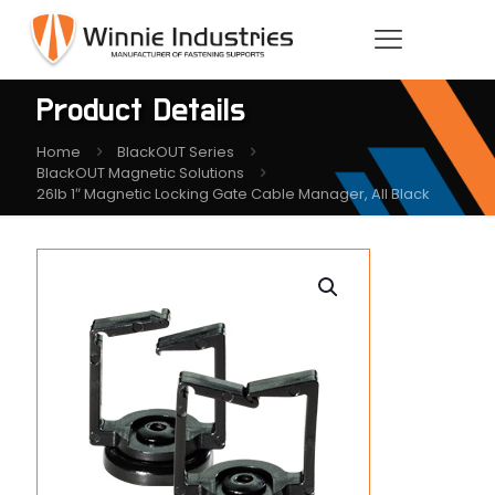
Product Details
Home
BlackOUT Series
BlackOUT Magnetic Solutions
26lb 1″ Magnetic Locking Gate Cable Manager, All Black