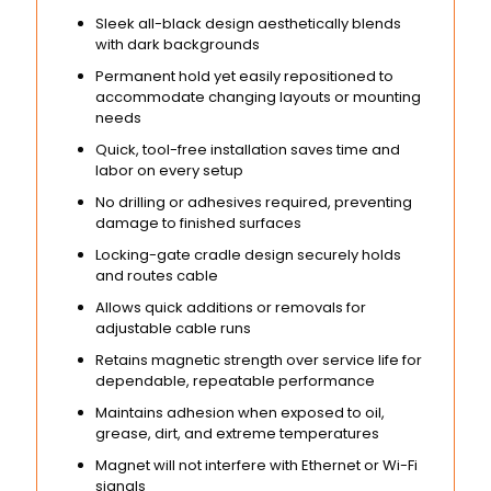
Sleek all-black design aesthetically blends
with dark backgrounds
Permanent hold yet easily repositioned to
accommodate changing layouts or mounting
needs
Quick, tool-free installation saves time and
labor on every setup
No drilling or adhesives required, preventing
damage to finished surfaces
Locking-gate cradle design securely holds
and routes cable
Allows quick additions or removals for
adjustable cable runs
Retains magnetic strength over service life for
dependable, repeatable performance
Maintains adhesion when exposed to oil,
grease, dirt, and extreme temperatures
Magnet will not interfere with Ethernet or Wi-Fi
signals