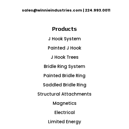
sales@winnieindustries.com
|
224.993.0011
Products
J Hook System
Painted J Hook
J Hook Trees
Bridle Ring System
Painted Bridle Ring
Saddled Bridle Ring
Structural Attachments
Magnetics
Electrical
Limited Energy