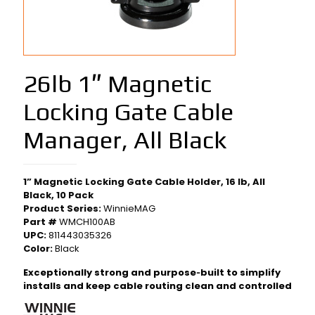
26lb 1″ Magnetic
Locking Gate Cable
Manager, All Black
1” Magnetic Locking Gate Cable Holder, 16 lb, All
Black, 10 Pack
Product Series:
WinnieMAG
Part #
WMCH100AB
UPC:
811443035326
Color:
Black
Exceptionally strong and purpose‑built to simplify
installs and keep cable routing clean and controlled