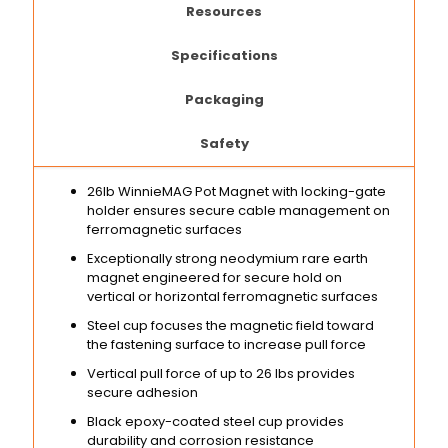
Resources
Specifications
Packaging
Safety
26lb WinnieMAG Pot Magnet with locking-gate
holder ensures secure cable management on
ferromagnetic surfaces
Exceptionally strong neodymium rare earth
magnet engineered for secure hold on
vertical or horizontal ferromagnetic surfaces
Steel cup focuses the magnetic field toward
the fastening surface to increase pull force
Vertical pull force of up to 26 lbs provides
secure adhesion
Black epoxy-coated steel cup provides
durability and corrosion resistance