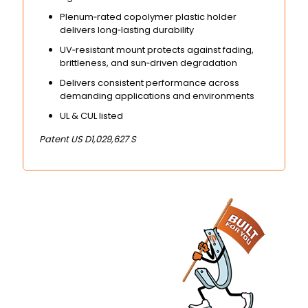
Plenum‑rated copolymer plastic holder
delivers long‑lasting durability
UV‑resistant mount protects against fading,
brittleness, and sun‑driven degradation
Delivers consistent performance across
demanding applications and environments
UL & CUL listed
Patent US D1,029,627 S