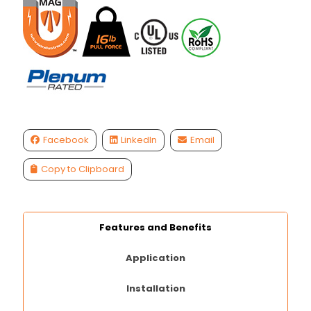
Facebook
LinkedIn
Email
Copy to Clipboard
Features and Benefits
Application
Installation