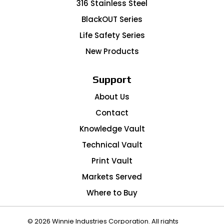
316 Stainless Steel
BlackOUT Series
Life Safety Series
New Products
Support
About Us
Contact
Knowledge Vault
Technical Vault
Print Vault
Markets Served
Where to Buy
© 2026 Winnie Industries Corporation. All rights