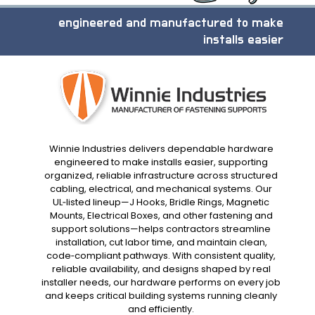
engineered and manufactured to make
installs easier
Winnie Industries delivers dependable hardware
engineered to make installs easier, supporting
organized, reliable infrastructure across structured
cabling, electrical, and mechanical systems. Our
UL‑listed lineup—J Hooks, Bridle Rings, Magnetic
Mounts, Electrical Boxes, and other fastening and
support solutions—helps contractors streamline
installation, cut labor time, and maintain clean,
code‑compliant pathways. With consistent quality,
reliable availability, and designs shaped by real
installer needs, our hardware performs on every job
and keeps critical building systems running cleanly
and efficiently.