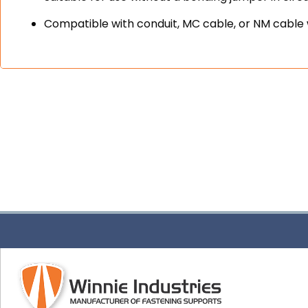
Compatible with conduit, MC cable, or NM cable 