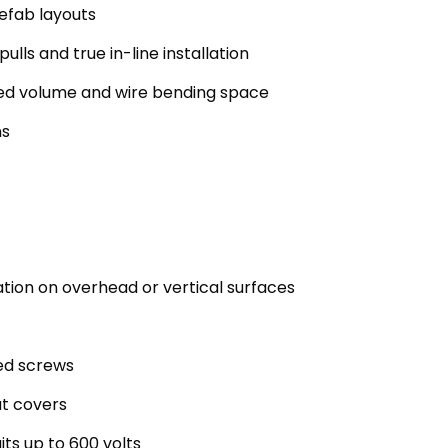
refab layouts
ulls and true in-line installation
ded volume and wire bending space
ns
ation on overhead or vertical surfaces
ted screws
at covers
its up to 600 volts