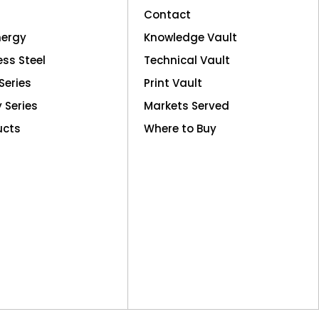
Contact
nergy
Knowledge Vault
ess Steel
Technical Vault
Series
Print Vault
y Series
Markets Served
ucts
Where to Buy