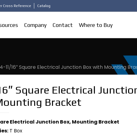
r Cross Reference
Catalog
sources
Company
Contact
Where to Buy
4-11/16″ Square Electrical Junction Box with Mounting Br
6″ Square Electrical Junctio
Mounting Bracket
uare Electrical Junction Box, Mounting Bracket
ies:
T Box