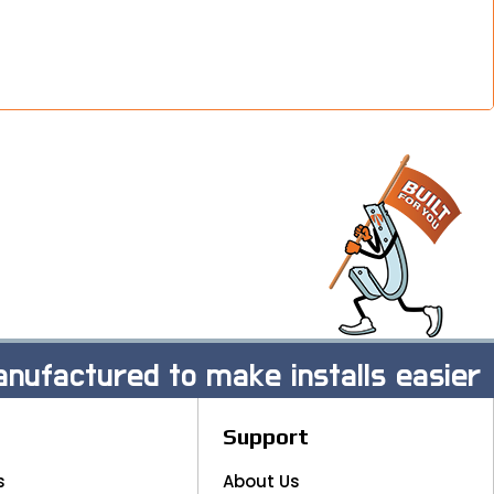
nufactured to make installs easier
Support
s
About Us