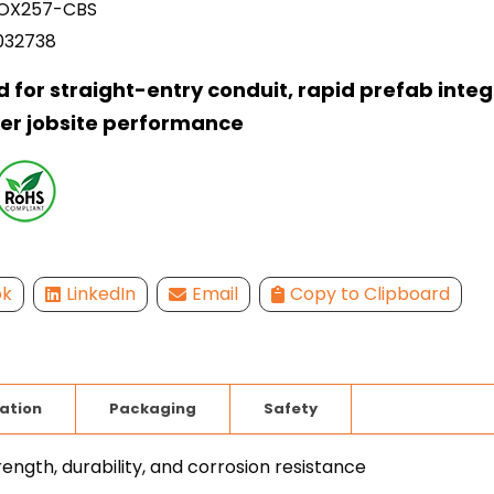
X257-CBS
032738
 for straight-entry conduit, rapid prefab integ
er jobsite performance
ok
LinkedIn
Email
Copy to Clipboard
lation
Packaging
Safety
ength, durability, and corrosion resistance