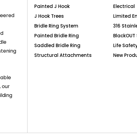
Painted J Hook
Electrical
neered
J Hook Trees
Limited E
Bridle Ring System
316 Stainl
nd
Painted Bridle Ring
BlackOUT 
dle
Saddled Bridle Ring
Life Safet
stening
Structural Attachments
New Prod
iable
, our
lding