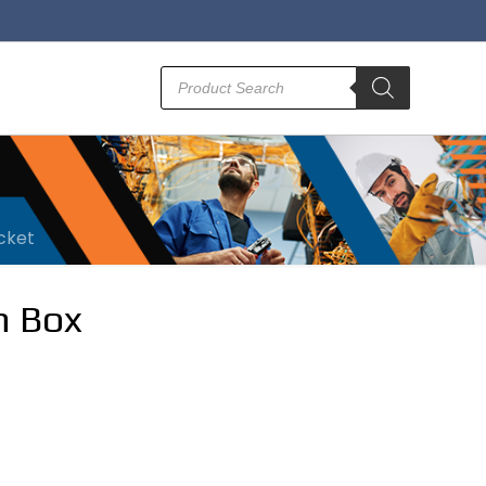
Products
search
acket
n Box