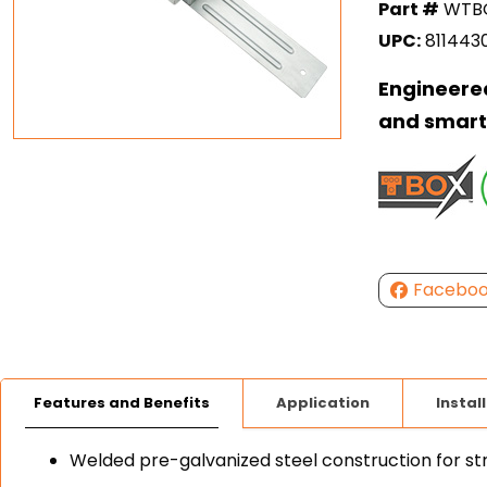
Part #
WTBO
UPC:
811443
Engineered
and smart
Facebo
Features and Benefits
Application
Instal
Welded pre-galvanized steel construction for str