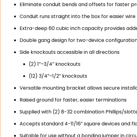
Eliminate conduit bends and offsets for faster p
Conduit runs straight into the box for easier wire p
Extra-deep 60 cubic inch capacity provides ad
Double gang design for two-device configuratio
Side knockouts accessible in all directions
(2) 1″–3/4″ knockouts
(12) 3/4″–1/2″ knockouts
Versatile mounting bracket allows secure install
Raised ground for faster, easier terminations
Supplied with (2) 8-32 combination Phillips/slot
Accepts standard 4-11/16″ square devices and fl
Suitable for use without a bonding jumper in circu