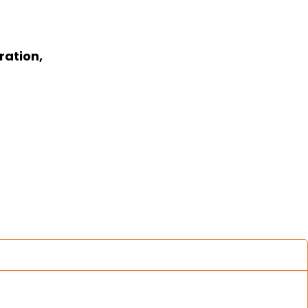
ration,