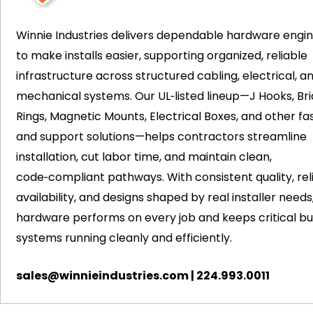
Winnie Industries delivers dependable hardware engi
to make installs easier, supporting organized, reliable
infrastructure across structured cabling, electrical, a
mechanical systems. Our UL‑listed lineup—J Hooks, Bri
Rings, Magnetic Mounts, Electrical Boxes, and other fa
and support solutions—helps contractors streamline
installation, cut labor time, and maintain clean,
code‑compliant pathways. With consistent quality, rel
availability, and designs shaped by real installer needs
hardware performs on every job and keeps critical bui
systems running cleanly and efficiently.
sales@winnieindustries.com
|
224.993.0011