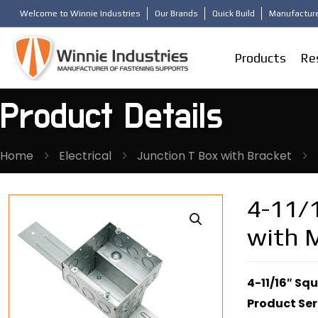
Welcome to Winnie Industries
Our Brands
Quick Build
Manufacture
Products
Re
Product Details
Home
Electrical
Junction T Box with Bracket
4-11/1
with 
4-11/16″ Sq
Product Ser