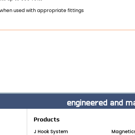
when used with appropriate fittings
engineered and ma
Products
J Hook System
Magnetic