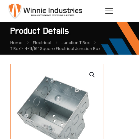
Product Details
Home
Electrical
Junction T Box
T Box™ 4-11/16″ Square Electrical Junction Box