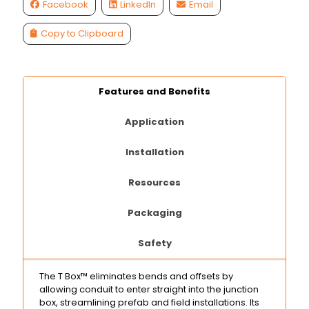
Facebook
LinkedIn
Email
Copy to Clipboard
Features and Benefits
Application
Installation
Resources
Packaging
Safety
The T Box™ eliminates bends and offsets by
allowing conduit to enter straight into the junction
box, streamlining prefab and field installations. Its