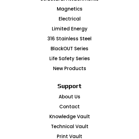
Magnetics
Electrical
Limited Energy
316 Stainless Steel
BlackOUT Series
Life Safety Series
New Products
Support
About Us
Contact
Knowledge Vault
Technical Vault
Print Vault