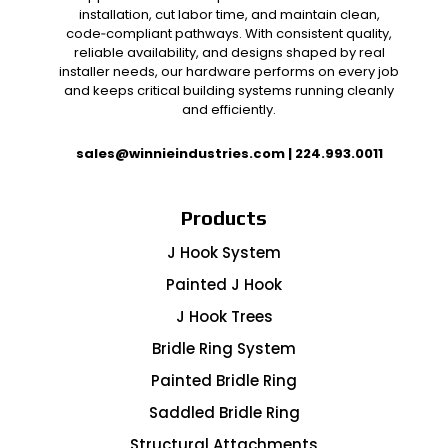
installation, cut labor time, and maintain clean,
code‑compliant pathways. With consistent quality,
reliable availability, and designs shaped by real
installer needs, our hardware performs on every job
and keeps critical building systems running cleanly
and efficiently.
sales@winnieindustries.com
|
224.993.0011
Products
J Hook System
Painted J Hook
J Hook Trees
Bridle Ring System
Painted Bridle Ring
Saddled Bridle Ring
Structural Attachments