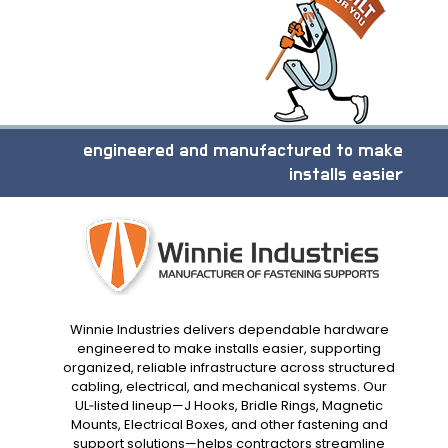
engineered and manufactured to make
installs easier
Winnie Industries delivers dependable hardware
engineered to make installs easier, supporting
organized, reliable infrastructure across structured
cabling, electrical, and mechanical systems. Our
UL‑listed lineup—J Hooks, Bridle Rings, Magnetic
Mounts, Electrical Boxes, and other fastening and
support solutions—helps contractors streamline