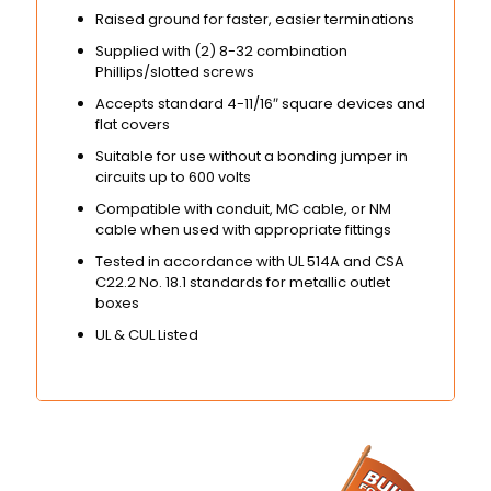
Raised ground for faster, easier terminations
Supplied with (2) 8-32 combination
Phillips/slotted screws
Accepts standard 4-11/16″ square devices and
flat covers
Suitable for use without a bonding jumper in
circuits up to 600 volts
Compatible with conduit, MC cable, or NM
cable when used with appropriate fittings
Tested in accordance with UL 514A and CSA
C22.2 No. 18.1 standards for metallic outlet
boxes
UL & CUL Listed