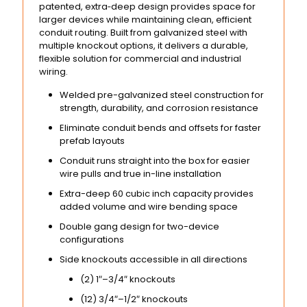
patented, extra‑deep design provides space for
larger devices while maintaining clean, efficient
conduit routing. Built from galvanized steel with
multiple knockout options, it delivers a durable,
flexible solution for commercial and industrial
wiring.
Welded pre-galvanized steel construction for
strength, durability, and corrosion resistance
Eliminate conduit bends and offsets for faster
prefab layouts
Conduit runs straight into the box for easier
wire pulls and true in-line installation
Extra-deep 60 cubic inch capacity provides
added volume and wire bending space
Double gang design for two-device
configurations
Side knockouts accessible in all directions
(2) 1″–3/4″ knockouts
(12) 3/4″–1/2″ knockouts