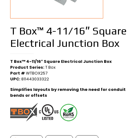
T Box™ 4-11/16″ Square
Electrical Junction Box
T Box™ 4-11/16″ Square Electrical Junction Box
Product Series:
T Box
Part #
WTBOX257
UPC:
811443033322
Simplifies layouts by removing the need for conduit
bends or offsets