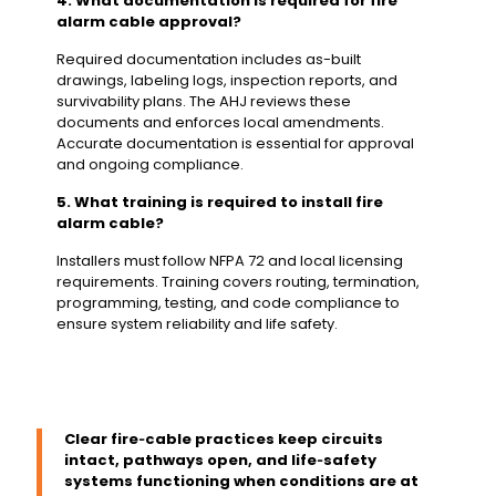
4. What documentation is required for fire
alarm cable approval?
Required documentation includes as-built
drawings, labeling logs, inspection reports, and
survivability plans. The AHJ reviews these
documents and enforces local amendments.
Accurate documentation is essential for approval
and ongoing compliance.
5. What training is required to install fire
alarm cable?
Installers must follow NFPA 72 and local licensing
requirements. Training covers routing, termination,
programming, testing, and code compliance to
ensure system reliability and life safety.
Clear fire‑cable practices keep circuits
intact, pathways open, and life‑safety
systems functioning when conditions are at