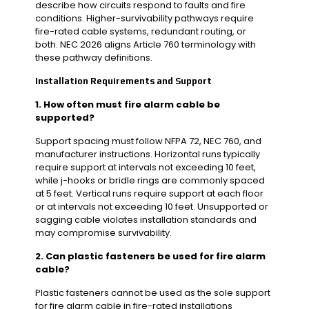
describe how circuits respond to faults and fire
conditions. Higher-survivability pathways require
fire-rated cable systems, redundant routing, or
both. NEC 2026 aligns Article 760 terminology with
these pathway definitions.
Installation Requirements and Support
1. How often must fire alarm cable be
supported?
Support spacing must follow NFPA 72, NEC 760, and
manufacturer instructions. Horizontal runs typically
require support at intervals not exceeding 10 feet,
while j-hooks or bridle rings are commonly spaced
at 5 feet. Vertical runs require support at each floor
or at intervals not exceeding 10 feet. Unsupported or
sagging cable violates installation standards and
may compromise survivability.
2. Can plastic fasteners be used for fire alarm
cable?
Plastic fasteners cannot be used as the sole support
for fire alarm cable in fire-rated installations