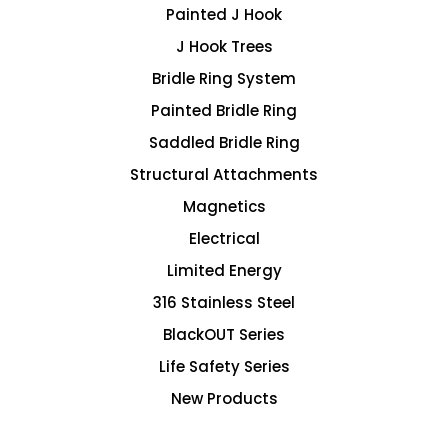
Painted J Hook
J Hook Trees
Bridle Ring System
Painted Bridle Ring
Saddled Bridle Ring
Structural Attachments
Magnetics
Electrical
Limited Energy
316 Stainless Steel
BlackOUT Series
Life Safety Series
New Products