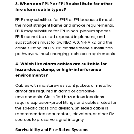
3. When can FPLP or FPLR substitute for other
fire alarm cable types?
FPLP may substitute for FPLR or FPL because it meets
the most stringent flame and smoke requirements.
FPLR may substitute for FPL in non-plenum spaces.
FPLR cannot be used exposed in plenums, and
substitutions must follow NEC 760, NFPA 72, and the
cable’s listing. NEC 2026 clarifies these substitution
pathways without changing technical requirements.
4. Which fire alarm cables are suitable for
hazardous, damp, or high-interference
environments?
Cables with moisture-resistant jackets or metallic
armor are required in damp or corrosive
environments. Classified hazardous locations
require explosion-proof fittings and cables rated for
the specific class and division. Shielded cable is
recommended near motors, elevators, or other EMI
sources to preserve signal integrity.
Survivability and Fire-Rated Systems