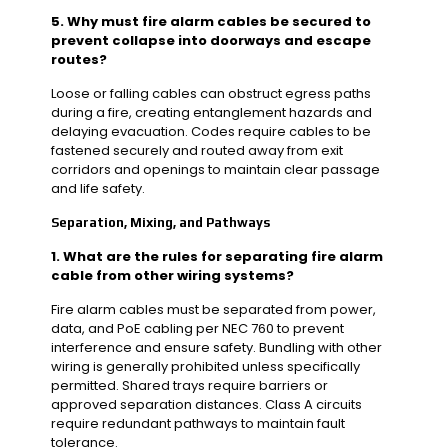
5. Why must fire alarm cables be secured to
prevent collapse into doorways and escape
routes?
Loose or falling cables can obstruct egress paths
during a fire, creating entanglement hazards and
delaying evacuation. Codes require cables to be
fastened securely and routed away from exit
corridors and openings to maintain clear passage
and life safety.
Separation, Mixing, and Pathways
1. What are the rules for separating fire alarm
cable from other wiring systems?
Fire alarm cables must be separated from power,
data, and PoE cabling per NEC 760 to prevent
interference and ensure safety. Bundling with other
wiring is generally prohibited unless specifically
permitted. Shared trays require barriers or
approved separation distances. Class A circuits
require redundant pathways to maintain fault
tolerance.