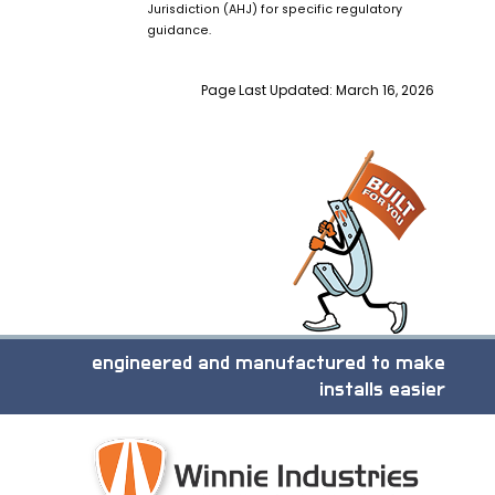
Jurisdiction (AHJ) for specific regulatory
guidance.
Page Last Updated: March 16, 2026
engineered and manufactured to make
installs easier