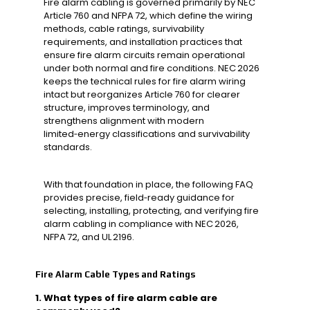
Fire alarm cabling is governed primarily by NEC
Article 760 and NFPA 72, which define the wiring
methods, cable ratings, survivability
requirements, and installation practices that
ensure fire alarm circuits remain operational
under both normal and fire conditions. NEC 2026
keeps the technical rules for fire alarm wiring
intact but reorganizes Article 760 for clearer
structure, improves terminology, and
strengthens alignment with modern
limited‑energy classifications and survivability
standards.
With that foundation in place, the following FAQ
provides precise, field‑ready guidance for
selecting, installing, protecting, and verifying fire
alarm cabling in compliance with NEC 2026,
NFPA 72, and UL 2196.
Fire Alarm Cable Types and Ratings
1. What types of fire alarm cable are