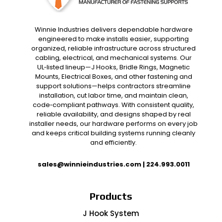
Winnie Industries delivers dependable hardware
engineered to make installs easier, supporting
organized, reliable infrastructure across structured
cabling, electrical, and mechanical systems. Our
UL‑listed lineup—J Hooks, Bridle Rings, Magnetic
Mounts, Electrical Boxes, and other fastening and
support solutions—helps contractors streamline
installation, cut labor time, and maintain clean,
code‑compliant pathways. With consistent quality,
reliable availability, and designs shaped by real
installer needs, our hardware performs on every job
and keeps critical building systems running cleanly
and efficiently.
sales@winnieindustries.com
|
224.993.0011
Products
J Hook System