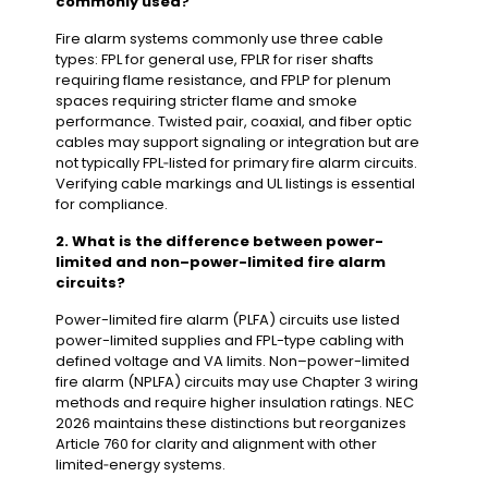
commonly used?
Fire alarm systems commonly use three cable
types: FPL for general use, FPLR for riser shafts
requiring flame resistance, and FPLP for plenum
spaces requiring stricter flame and smoke
performance. Twisted pair, coaxial, and fiber optic
cables may support signaling or integration but are
not typically FPL‑listed for primary fire alarm circuits.
Verifying cable markings and UL listings is essential
for compliance.
2. What is the difference between power-
limited and non–power-limited fire alarm
circuits?
Power-limited fire alarm (PLFA) circuits use listed
power-limited supplies and FPL-type cabling with
defined voltage and VA limits. Non–power-limited
fire alarm (NPLFA) circuits may use Chapter 3 wiring
methods and require higher insulation ratings. NEC
2026 maintains these distinctions but reorganizes
Article 760 for clarity and alignment with other
limited‑energy systems.