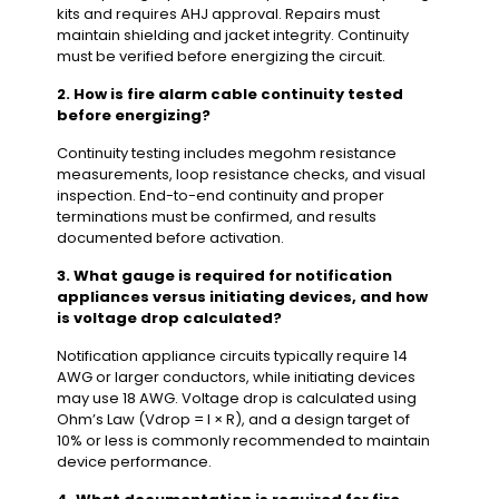
kits and requires AHJ approval. Repairs must
maintain shielding and jacket integrity. Continuity
must be verified before energizing the circuit.
2. How is fire alarm cable continuity tested
before energizing?
Continuity testing includes megohm resistance
measurements, loop resistance checks, and visual
inspection. End-to-end continuity and proper
terminations must be confirmed, and results
documented before activation.
3. What gauge is required for notification
appliances versus initiating devices, and how
is voltage drop calculated?
Notification appliance circuits typically require 14
AWG or larger conductors, while initiating devices
may use 18 AWG. Voltage drop is calculated using
Ohm’s Law (Vdrop = I × R), and a design target of
10% or less is commonly recommended to maintain
device performance.