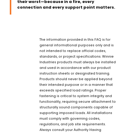
their worst—because in a fire, every
connection and every support point matters.
The information provided in this FAQ is for
general informational purposes only and is
not intended to replace official codes,
standards, or project specifications. Winnie
Industries products must always be installed
and used in accordance with our product
instruction sheets or designated training.
Products should never be applied beyond
their intended purpose or in a manner that
exceeds specified load ratings. Proper
fastening is critical to system integrity and
functionality, requiring secure attachment to
structurally sound components capable of
supporting imposed loads. All installations
must comply with governing codes,
regulations, and job site requirements.
Always consult your Authority Having