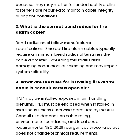
because they may melt or fail under heat. Metallic
fasteners are required to maintain cable integrity
during fire conditions.
3. What is the correct bend radius for fire
alarm cable?
Bend radius must follow manufacturer
specifications. Shielded fire alarm cables typically
require a minimum bend radius of ten times the
cable diameter. Exceeding this radius risks
damaging conductors or shielding and may impair
system reliability.
4. What are the rules for installing fire alarm
cable in conduit versus open air?
FPLP may be installed exposed in air-handling
plenums. FPLR must be enclosed when installed in
riser shafts unless otherwise permitted by the AHJ.
Conduit use depends on cable rating,
environmental conditions, and local code
requirements. NEC 2026 reorganizes these rules but
does not change technical requirements.