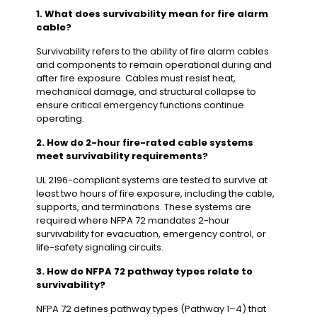
1. What does survivability mean for fire alarm
cable?
Survivability refers to the ability of fire alarm cables
and components to remain operational during and
after fire exposure. Cables must resist heat,
mechanical damage, and structural collapse to
ensure critical emergency functions continue
operating.
2. How do 2-hour fire-rated cable systems
meet survivability requirements?
UL 2196-compliant systems are tested to survive at
least two hours of fire exposure, including the cable,
supports, and terminations. These systems are
required where NFPA 72 mandates 2-hour
survivability for evacuation, emergency control, or
life-safety signaling circuits.
3. How do NFPA 72 pathway types relate to
survivability?
NFPA 72 defines pathway types (Pathway 1–4) that