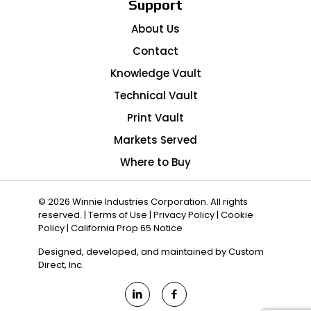
Support
About Us
Contact
Knowledge Vault
Technical Vault
Print Vault
Markets Served
Where to Buy
© 2026 Winnie Industries Corporation. All rights
reserved. |
Terms of Use
|
Privacy Policy
|
Cookie
Policy
|
California Prop 65 Notice
Designed, developed, and maintained by
Custom
Direct, Inc.