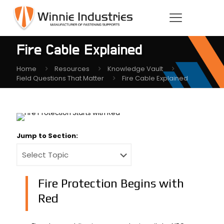
Fire Cable Explained
Home
Resources
Knowledge Vault
Field Questions That Matter
Fire Cable Explained
Jump to Section:
Fire Protection Begins with
Red