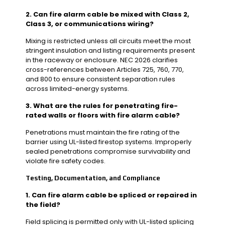
2. Can fire alarm cable be mixed with Class 2,
Class 3, or communications wiring?
Mixing is restricted unless all circuits meet the most
stringent insulation and listing requirements present
in the raceway or enclosure. NEC 2026 clarifies
cross-references between Articles 725, 760, 770,
and 800 to ensure consistent separation rules
across limited-energy systems.
3. What are the rules for penetrating fire-
rated walls or floors with fire alarm cable?
Penetrations must maintain the fire rating of the
barrier using UL-listed firestop systems. Improperly
sealed penetrations compromise survivability and
violate fire safety codes.
Testing, Documentation, and Compliance
1. Can fire alarm cable be spliced or repaired in
the field?
Field splicing is permitted only with UL-listed splicing