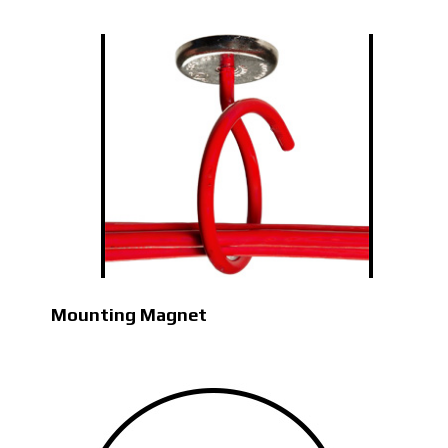
Mounting Magnet