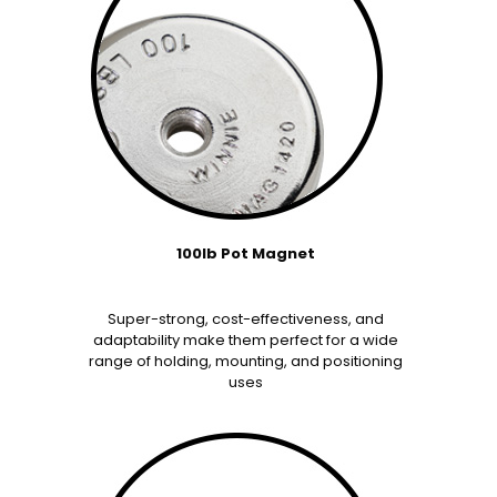
100lb Pot Magnet
Super-strong, cost-effectiveness, and
adaptability make them perfect for a wide
range of holding, mounting, and positioning
uses