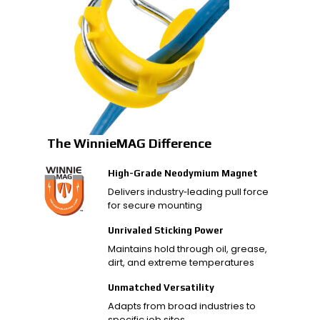
The WinnieMAG Difference
High-Grade Neodymium Magnet
Delivers industry‑leading pull force
for secure mounting
Unrivaled Sticking Power
Maintains hold through oil, grease,
dirt, and extreme temperatures
Unmatched Versatility
Adapts from broad industries to
specific job sites