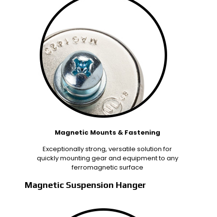
Magnetic Mounts & Fastening
Exceptionally strong, versatile solution for
quickly mounting gear and equipment to any
ferromagnetic surface
Magnetic Suspension Hanger