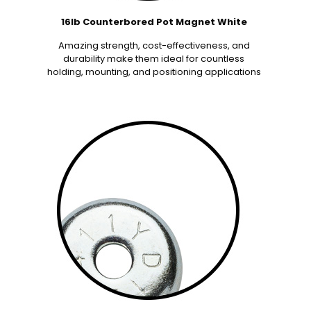
16lb Counterbored Pot Magnet White
Amazing strength, cost-effectiveness, and
durability make them ideal for countless
holding, mounting, and positioning applications