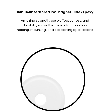
16lb Counterbored Pot Magnet Black Epoxy
Amazing strength, cost-effectiveness, and
durability make them ideal for countless
holding, mounting, and positioning applications