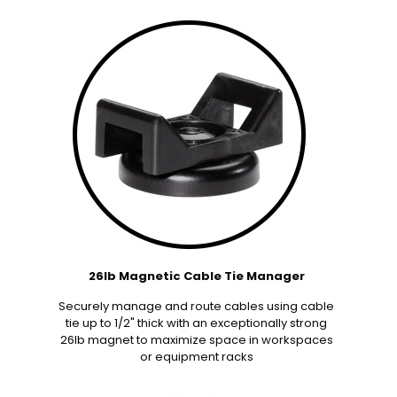
26lb Magnetic Cable Tie Manager
Securely manage and route cables using cable
tie up to 1/2" thick with an exceptionally strong
26lb magnet to maximize space in workspaces
or equipment racks