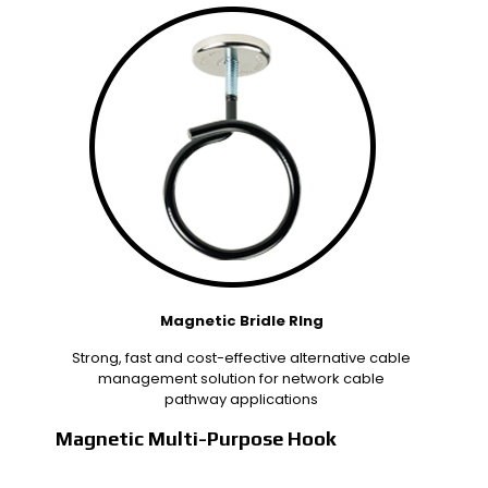
Magnetic Bridle RIng
Strong, fast and cost-effective alternative cable
management solution for network cable
pathway applications
Magnetic Multi-Purpose Hook