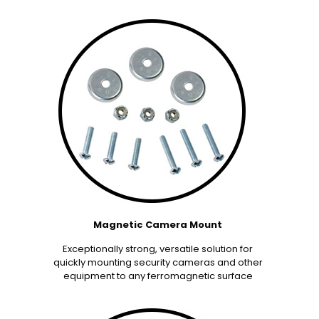
Magnetic Camera Mount
Exceptionally strong, versatile solution for
quickly mounting security cameras and other
equipment to any ferromagnetic surface