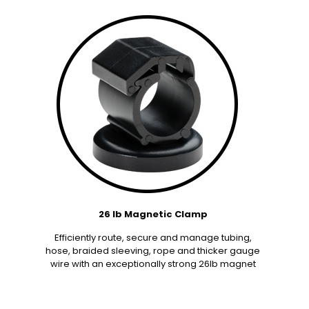
26 lb Magnetic Clamp
Efficiently route, secure and manage tubing,
hose, braided sleeving, rope and thicker gauge
wire with an exceptionally strong 26lb magnet