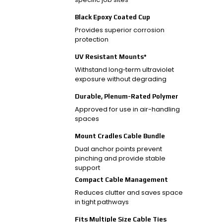
Black Epoxy Coated Cup
Provides superior corrosion
protection
UV Resistant Mounts*
Withstand long‑term ultraviolet
exposure without degrading
Durable, Plenum-Rated Polymer
Approved for use in air-handling
spaces
Mount Cradles Cable Bundle
Dual anchor points prevent
pinching and provide stable
support
Compact Cable Management
Reduces clutter and saves space
in tight pathways
Fits Multiple Size Cable Ties