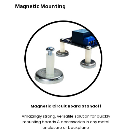
Magnetic Mounting
Magnetic Circuit Board Standoff
Amazingly strong, versatile solution for quickly
mounting boards & accessories in any metal
enclosure or backplane