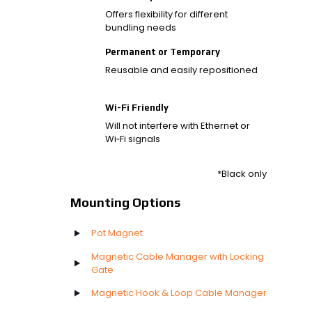
Offers flexibility for different
bundling needs
Permanent or Temporary
Reusable and easily repositioned
Wi-Fi Friendly
Will not interfere with Ethernet or
Wi‑Fi signals
*Black only
Mounting Options
Pot Magnet
Magnetic Cable Manager with Locking
Gate
Magnetic Hook & Loop Cable Manager