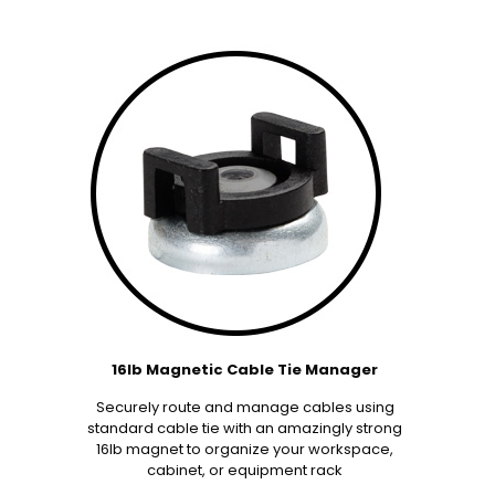
16lb Magnetic Cable Tie Manager
Securely route and manage cables using
standard cable tie with an amazingly strong
16lb magnet to organize your workspace,
cabinet, or equipment rack