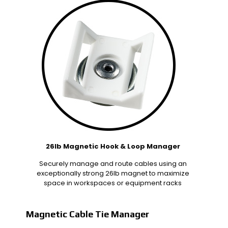
26lb Magnetic Hook & Loop Manager
Securely manage and route cables using an
exceptionally strong 26lb magnet to maximize
space in workspaces or equipment racks
Magnetic Cable Tie Manager