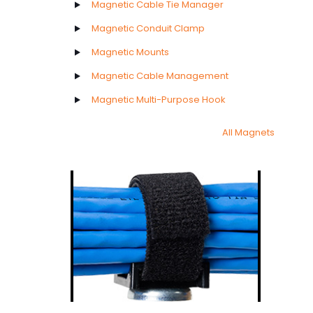
Magnetic Cable Tie Manager
Magnetic Conduit Clamp
Magnetic Mounts
Magnetic Cable Management
Magnetic Multi-Purpose Hook
All Magnets