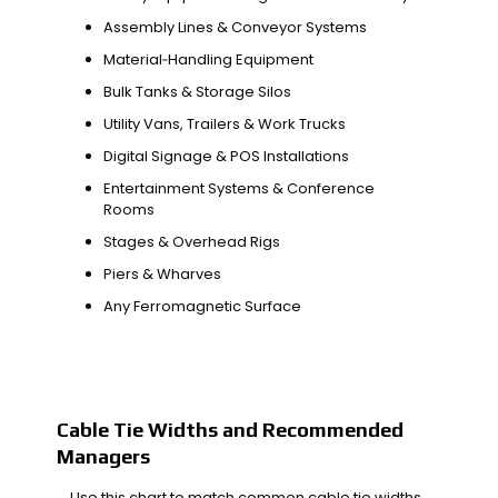
Assembly Lines & Conveyor Systems
Material‑Handling Equipment
Bulk Tanks & Storage Silos
Utility Vans, Trailers & Work Trucks
Digital Signage & POS Installations
Entertainment Systems & Conference
Rooms
Stages & Overhead Rigs
Piers & Wharves
Any Ferromagnetic Surface
Cable Tie Widths and Recommended
Managers
Use this chart to match common cable tie widths