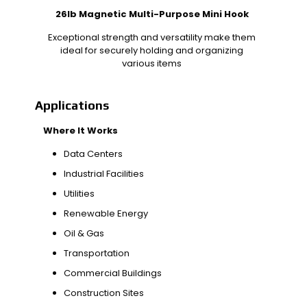
26lb Magnetic Multi-Purpose Mini Hook
Exceptional strength and versatility make them
ideal for securely holding and organizing
various items
Applications
Where It Works
Data Centers
Industrial Facilities
Utilities
Renewable Energy
Oil & Gas
Transportation
Commercial Buildings
Construction Sites