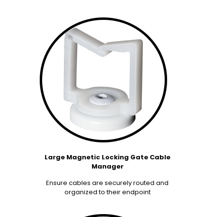
Large Magnetic Locking Gate Cable
Manager
Ensure cables are securely routed and
organized to their endpoint