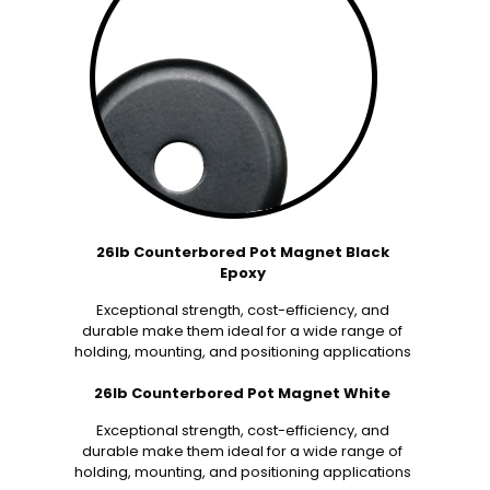
26lb Counterbored Pot Magnet Black
Epoxy
Exceptional strength, cost-efficiency, and
durable make them ideal for a wide range of
holding, mounting, and positioning applications
26lb Counterbored Pot Magnet White
Exceptional strength, cost-efficiency, and
durable make them ideal for a wide range of
holding, mounting, and positioning applications