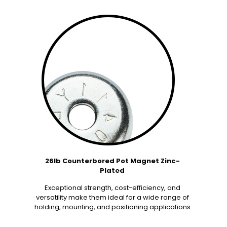
26lb Counterbored Pot Magnet Zinc-
Plated
Exceptional strength, cost-efficiency, and
versatility make them ideal for a wide range of
holding, mounting, and positioning applications