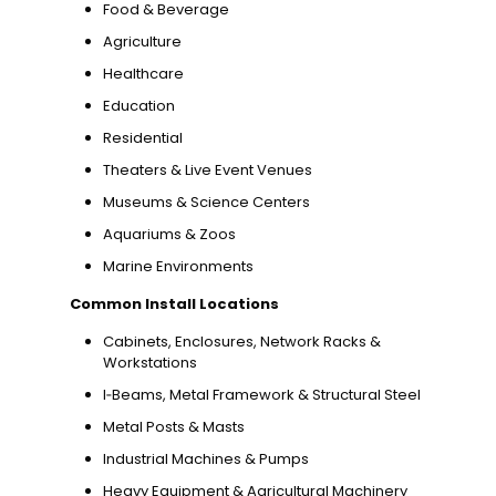
Food & Beverage
Agriculture
Healthcare
Education
Residential
Theaters & Live Event Venues
Museums & Science Centers
Aquariums & Zoos
Marine Environments
Common Install Locations
Cabinets, Enclosures, Network Racks &
Workstations
I‑Beams, Metal Framework & Structural Steel
Metal Posts & Masts
Industrial Machines & Pumps
Heavy Equipment & Agricultural Machinery