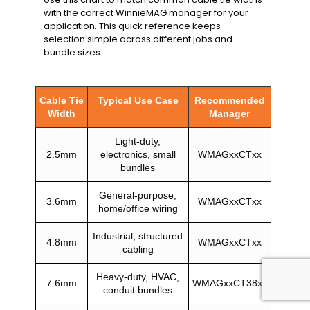
with the correct WinnieMAG manager for your
application. This quick reference keeps
selection simple across different jobs and
bundle sizes.
Cable Tie
Typical Use Case
Recommended
Width
Manager
Light-duty,
2.5mm
electronics, small
WMAGxxCTxx
bundles
General-purpose,
3.6mm
WMAGxxCTxx
home/office wiring
Industrial, structured
4.8mm
WMAGxxCTxx
cabling
Heavy-duty, HVAC,
7.6mm
WMAGxxCT38xx
conduit bundles