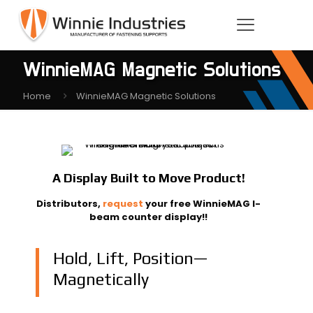
WinnieMAG Magnetic Solutions
Home
WinnieMAG Magnetic Solutions
A Display Built to Move Product!
Distributors,
request
your free WinnieMAG I-
beam counter display!!
Hold, Lift, Position—
Magnetically