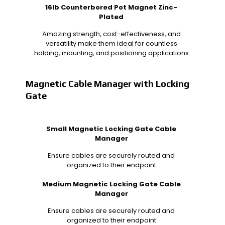
16lb Counterbored Pot Magnet Zinc-
Plated
Amazing strength, cost-effectiveness, and
versatility make them ideal for countless
holding, mounting, and positioning applications
Magnetic Cable Manager with Locking
Gate
Small Magnetic Locking Gate Cable
Manager
Ensure cables are securely routed and
organized to their endpoint
Medium Magnetic Locking Gate Cable
Manager
Ensure cables are securely routed and
organized to their endpoint