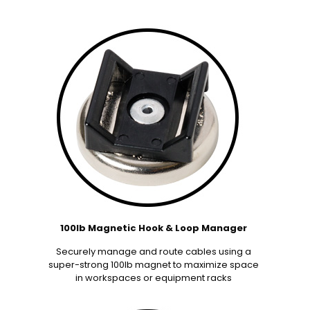
100lb Magnetic Hook & Loop Manager
Securely manage and route cables using a
super-strong 100lb magnet to maximize space
in workspaces or equipment racks