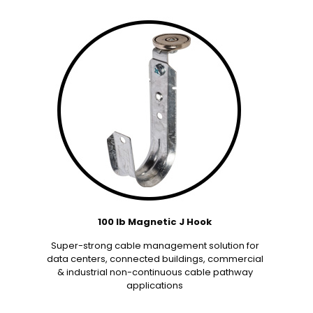
100 lb Magnetic J Hook
Super-strong cable management solution for
data centers, connected buildings, commercial
& industrial non-continuous cable pathway
applications