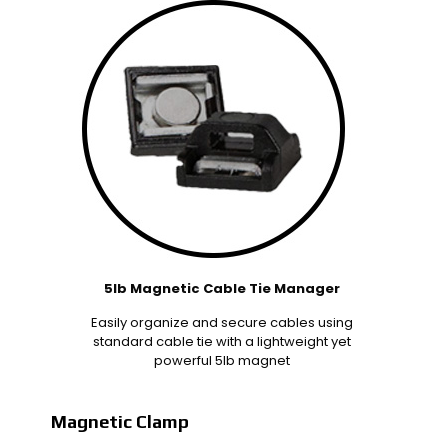
5lb Magnetic Cable Tie Manager
Easily organize and secure cables using
standard cable tie with a lightweight yet
powerful 5lb magnet
Magnetic Clamp