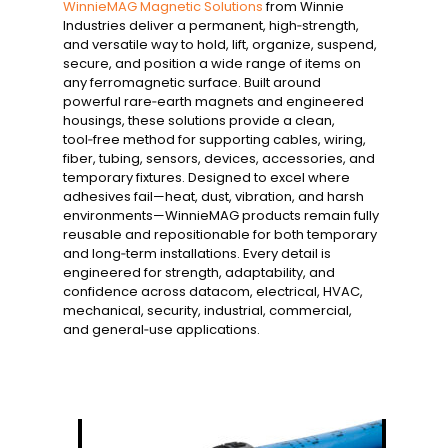
WinnieMAG Magnetic Solutions
from Winnie
Industries deliver a permanent, high‑strength,
and versatile way to hold, lift, organize, suspend,
secure, and position a wide range of items on
any ferromagnetic surface. Built around
powerful rare‑earth magnets and engineered
housings, these solutions provide a clean,
tool‑free method for supporting cables, wiring,
fiber, tubing, sensors, devices, accessories, and
temporary fixtures. Designed to excel where
adhesives fail—heat, dust, vibration, and harsh
environments—WinnieMAG products remain fully
reusable and repositionable for both temporary
and long‑term installations. Every detail is
engineered for strength, adaptability, and
confidence across datacom, electrical, HVAC,
mechanical, security, industrial, commercial,
and general‑use applications.