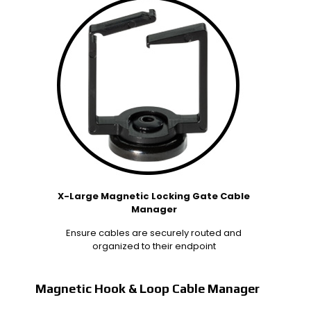
X-Large Magnetic Locking Gate Cable
Manager
Ensure cables are securely routed and
organized to their endpoint
Magnetic Hook & Loop Cable Manager