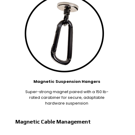
Magnetic Suspension Hangers
Super-strong magnet paired with a 150 lb-
rated carabiner for secure, adaptable
hardware suspension
Magnetic Cable Management