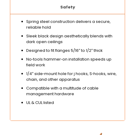
Safety
Spring steel construction delivers a secure,
reliable hold
Sleek black design aesthetically blends with
dark open ceilings
Designed to fit flanges 5/16″ to 1/2″ thick
No‑tools hammer‑on installation speeds up
field work
1/4″ side‑mount hole for j hooks, S‑hooks, wire,
chain, and other apparatus
Compatible with a multitude of cable
management hardware
UL & CUL listed