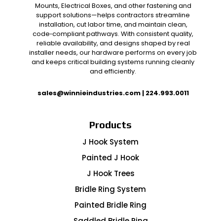
Mounts, Electrical Boxes, and other fastening and
support solutions—helps contractors streamline
installation, cut labor time, and maintain clean,
code‑compliant pathways. With consistent quality,
reliable availability, and designs shaped by real
installer needs, our hardware performs on every job
and keeps critical building systems running cleanly
and efficiently.
sales@winnieindustries.com
|
224.993.0011
Products
J Hook System
Painted J Hook
J Hook Trees
Bridle Ring System
Painted Bridle Ring
Saddled Bridle Ring