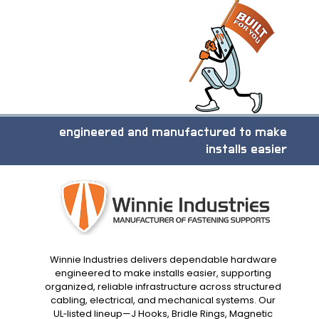
engineered and manufactured to make
installs easier
Winnie Industries delivers dependable hardware
engineered to make installs easier, supporting
organized, reliable infrastructure across structured
cabling, electrical, and mechanical systems. Our
UL‑listed lineup—J Hooks, Bridle Rings, Magnetic