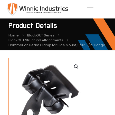
Product Details
Home
BlackOUT Series
BlackOUT Structural Attachments
Hammer on Beam Clamp for Side Mount, 5/16″-1/2″ Flange