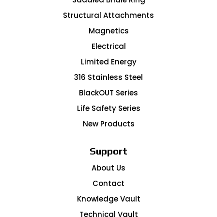
Structural Attachments
Magnetics
Electrical
Limited Energy
316 Stainless Steel
BlackOUT Series
Life Safety Series
New Products
Support
About Us
Contact
Knowledge Vault
Technical Vault