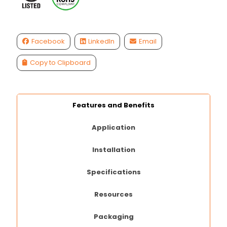
Facebook
LinkedIn
Email
Copy to Clipboard
Features and Benefits
Application
Installation
Specifications
Resources
Packaging