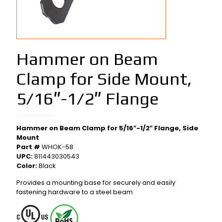
Hammer on Beam
Clamp for Side Mount,
5/16″-1/2″ Flange
Hammer on Beam Clamp for 5/16″-1/2″ Flange, Side
Mount
Part #
WHOK-58
UPC:
811443030543
Color:
Black
Provides a mounting base for securely and easily
fastening hardware to a steel beam