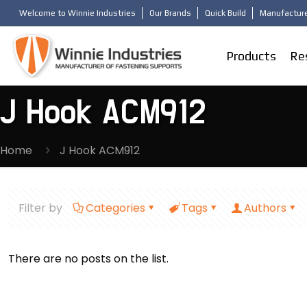
Welcome to Winnie Industries
Our Brands
Quick Build
Manufacture
Products
Re
J Hook ACM912
Home
J Hook ACM912
Filter by
Categories
Tags
Authors
There are no posts on the list.