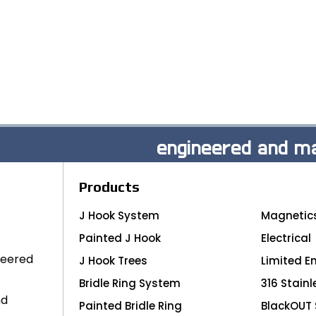
engineered and ma
Products
J Hook System
Magnetic
Painted J Hook
Electrical
neered
J Hook Trees
Limited E
Bridle Ring System
316 Stainl
nd
Painted Bridle Ring
BlackOUT 