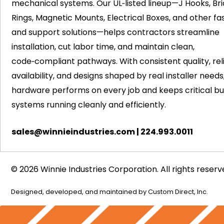
mechanical systems. Our UL‑listed lineup—J Hooks, Bri
Rings, Magnetic Mounts, Electrical Boxes, and other fa
and support solutions—helps contractors streamline
installation, cut labor time, and maintain clean,
code‑compliant pathways. With consistent quality, rel
availability, and designs shaped by real installer needs
hardware performs on every job and keeps critical bui
systems running cleanly and efficiently.
sales@winnieindustries.com
|
224.993.0011
© 2026 Winnie Industries Corporation. All rights reserv
Designed, developed, and maintained by
Custom Direct, Inc.