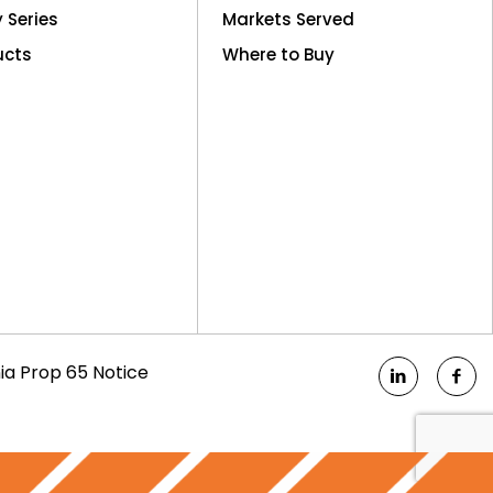
y Series
Markets Served
ucts
Where to Buy
nia Prop 65 Notice