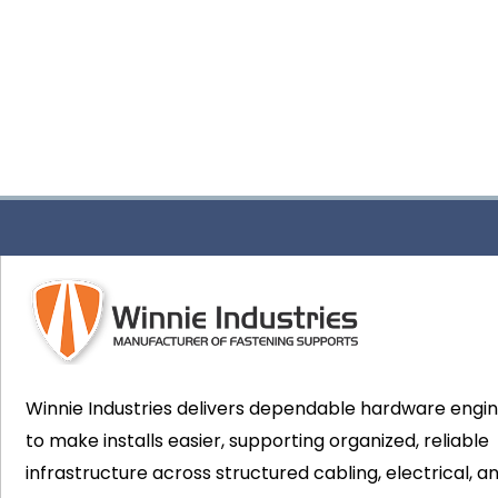
Winnie Industries delivers dependable hardware engi
to make installs easier, supporting organized, reliable
infrastructure across structured cabling, electrical, a