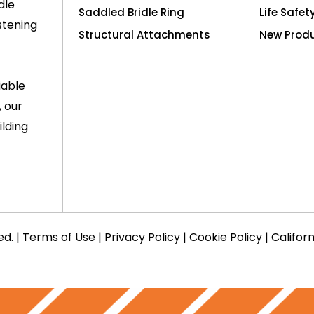
dle
Saddled Bridle Ring
Life Safet
stening
Structural Attachments
New Prod
iable
, our
lding
ed. |
Terms of Use
|
Privacy Policy
|
Cookie Policy
|
Califor