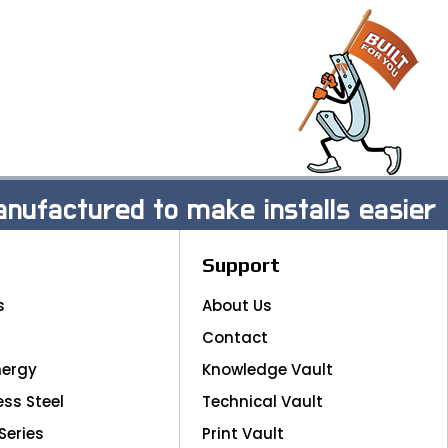
nufactured to make installs easier
Support
s
About Us
Contact
nergy
Knowledge Vault
ess Steel
Technical Vault
Series
Print Vault