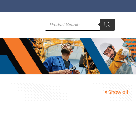
Products
search
Show all