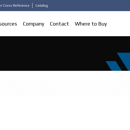
r Cross Reference
Catalog
sources
Company
Contact
Where to Buy