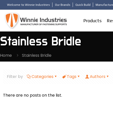
Welcome to Winnie Industries
Our Brands
Quick Build
Manufacture
Products
Re
Stainless Bridle
Home
Stainless Bridle
Filter by
Categories
Tags
Authors
There are no posts on the list.