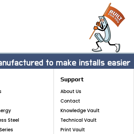
nufactured to make installs easier
Support
s
About Us
Contact
nergy
Knowledge Vault
ess Steel
Technical Vault
Series
Print Vault