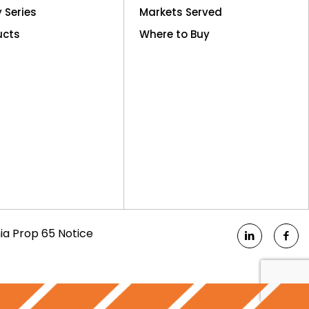
y Series
Markets Served
ucts
Where to Buy
nia Prop 65 Notice