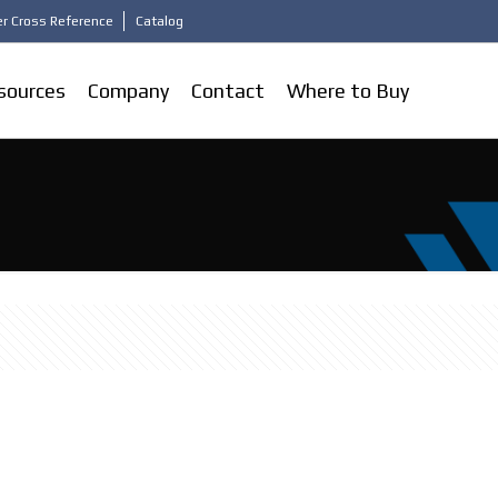
r Cross Reference
Catalog
sources
Company
Contact
Where to Buy