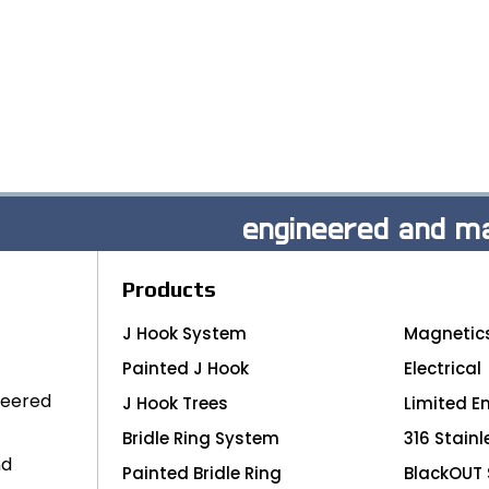
engineered and ma
Products
J Hook System
Magnetic
Painted J Hook
Electrical
neered
J Hook Trees
Limited E
Bridle Ring System
316 Stainl
nd
Painted Bridle Ring
BlackOUT 