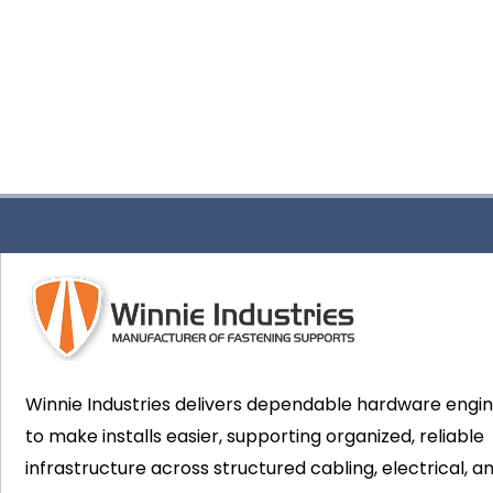
Winnie Industries delivers dependable hardware engi
to make installs easier, supporting organized, reliable
infrastructure across structured cabling, electrical, a