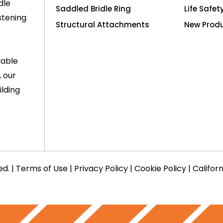
dle
Saddled Bridle Ring
Life Safet
stening
Structural Attachments
New Prod
iable
, our
lding
ed. |
Terms of Use
|
Privacy Policy
|
Cookie Policy
|
Califor