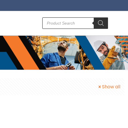
Products
search
Show all