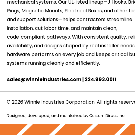
mechanical systems. Our UL‑listed lineup—J Hooks, Bri
Rings, Magnetic Mounts, Electrical Boxes, and other fa
and support solutions—helps contractors streamline
installation, cut labor time, and maintain clean,
code‑compliant pathways. With consistent quality, rel
availability, and designs shaped by real installer needs
hardware performs on every job and keeps critical bui
systems running cleanly and efficiently.
sales@winnieindustries.com
|
224.993.0011
© 2026 Winnie Industries Corporation. All rights reserv
Designed, developed, and maintained by
Custom Direct, Inc.