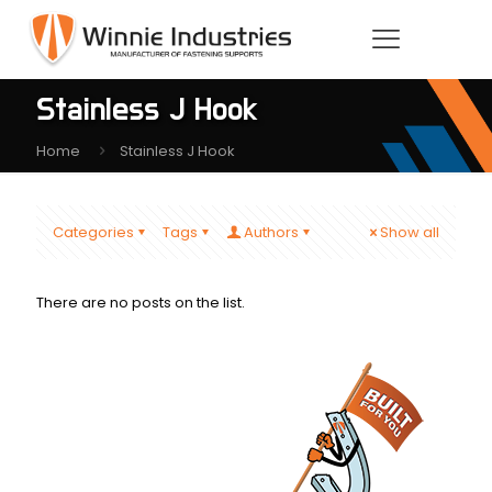
Stainless J Hook
Home
Stainless J Hook
Categories
Tags
Authors
Show all
There are no posts on the list.