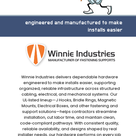
engineered and manufactured to make
installs easier
Winnie Industries delivers dependable hardware
engineered to make installs easier, supporting
organized, reliable infrastructure across structured
cabling, electrical, and mechanical systems. Our
UL‑listed lineup—J Hooks, Bridle Rings, Magnetic
Mounts, Electrical Boxes, and other fastening and
support solutions—helps contractors streamline
installation, cut labor time, and maintain clean,
code‑compliant pathways. With consistent quality,
reliable availability, and designs shaped by real
installer needs, our hardware performs on every job