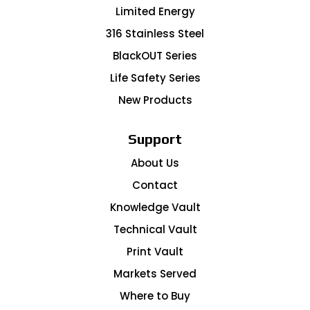
Limited Energy
316 Stainless Steel
BlackOUT Series
Life Safety Series
New Products
Support
About Us
Contact
Knowledge Vault
Technical Vault
Print Vault
Markets Served
Where to Buy