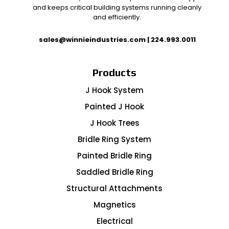
and keeps critical building systems running cleanly
and efficiently.
sales@winnieindustries.com
|
224.993.0011
Products
J Hook System
Painted J Hook
J Hook Trees
Bridle Ring System
Painted Bridle Ring
Saddled Bridle Ring
Structural Attachments
Magnetics
Electrical