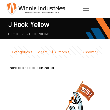
J Hook Yellow
Home
J Hook Yellow
Categories
Tags
Authors
Show all
There are no posts on the list.