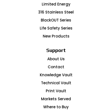
Limited Energy
316 Stainless Steel
BlackOUT Series
Life Safety Series
New Products
Support
About Us
Contact
Knowledge Vault
Technical Vault
Print Vault
Markets Served
Where to Buy