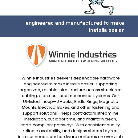
engineered and manufactured to make
installs easier
Winnie Industries delivers dependable hardware
engineered to make installs easier, supporting
organized, reliable infrastructure across structured
cabling, electrical, and mechanical systems. Our
UL‑listed lineup—J Hooks, Bridle Rings, Magnetic
Mounts, Electrical Boxes, and other fastening and
support solutions—helps contractors streamline
installation, cut labor time, and maintain clean,
code‑compliant pathways. With consistent quality,
reliable availability, and designs shaped by real
installer needs, our hardware performs on every job