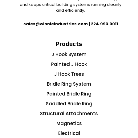
and keeps critical building systems running cleanly
and efficiently.
sales@winnieindustries.com
|
224.993.0011
Products
J Hook System
Painted J Hook
J Hook Trees
Bridle Ring System
Painted Bridle Ring
Saddled Bridle Ring
Structural Attachments
Magnetics
Electrical