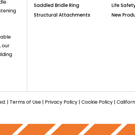
dle
Saddled Bridle Ring
Life Safet
stening
Structural Attachments
New Prod
iable
, our
lding
ed. |
Terms of Use
|
Privacy Policy
|
Cookie Policy
|
Califor