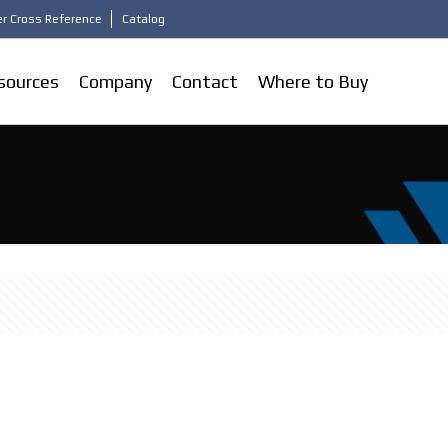
r Cross Reference
Catalog
sources
Company
Contact
Where to Buy