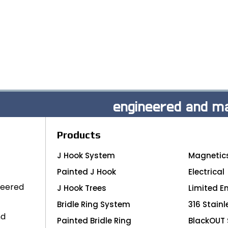
engineered and ma
Products
J Hook System
Magnetic
Painted J Hook
Electrical
neered
J Hook Trees
Limited E
Bridle Ring System
316 Stainl
nd
Painted Bridle Ring
BlackOUT 