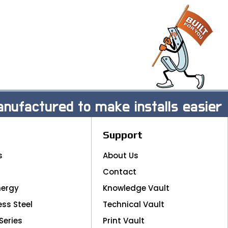
nufactured to make installs easier
Support
s
About Us
Contact
nergy
Knowledge Vault
ess Steel
Technical Vault
Series
Print Vault