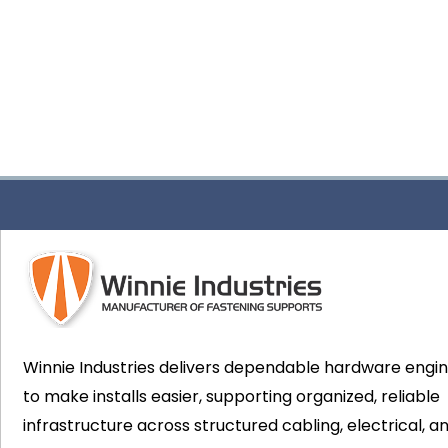
Winnie Industries delivers dependable hardware engi
to make installs easier, supporting organized, reliable
infrastructure across structured cabling, electrical, a