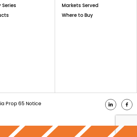
y Series
Markets Served
ucts
Where to Buy
nia Prop 65 Notice