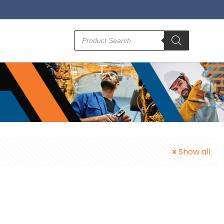
Products
search
Show all