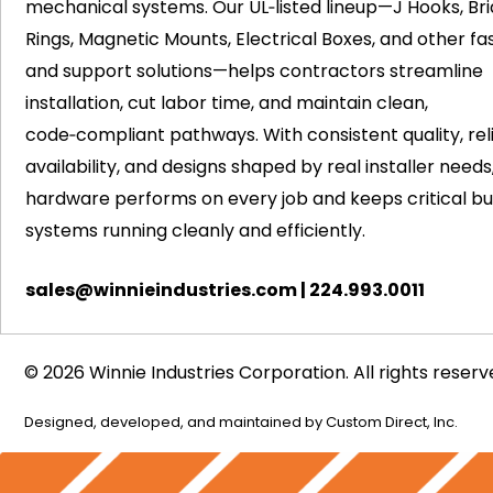
mechanical systems. Our UL‑listed lineup—J Hooks, Bri
Rings, Magnetic Mounts, Electrical Boxes, and other fa
and support solutions—helps contractors streamline
installation, cut labor time, and maintain clean,
code‑compliant pathways. With consistent quality, rel
availability, and designs shaped by real installer needs
hardware performs on every job and keeps critical bui
systems running cleanly and efficiently.
sales@winnieindustries.com
|
224.993.0011
© 2026 Winnie Industries Corporation. All rights reserv
Designed, developed, and maintained by
Custom Direct, Inc.