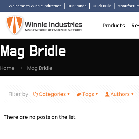
Welcome to Winnie Industries
Our Brands
Quick Build
Manufacture
Products
Re
Mag Bridle
Home
Mag Bridle
Filter by
Categories
Tags
Authors
There are no posts on the list.